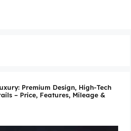
xury: Premium Design, High-Tech
ails – Price, Features, Mileage &