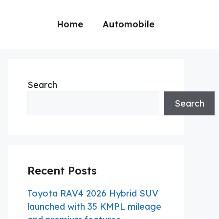
Home
Automobile
Search
Search
Recent Posts
Toyota RAV4 2026 Hybrid SUV
launched with 35 KMPL mileage