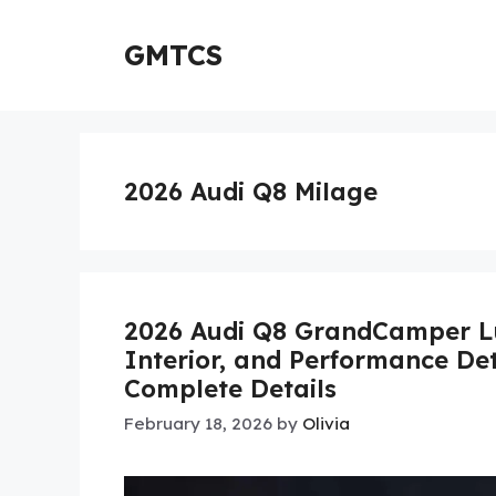
Skip
to
GMTCS
content
2026 Audi Q8 Milage
2026 Audi Q8 GrandCamper Lu
Interior, and Performance Det
Complete Details
February 18, 2026
by
Olivia