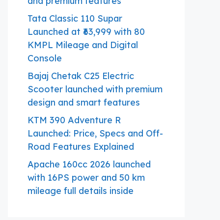
and premium features
Tata Classic 110 Supar
Launched at ₹63,999 with 80
KMPL Mileage and Digital
Console
Bajaj Chetak C25 Electric
Scooter launched with premium
design and smart features
KTM 390 Adventure R
Launched: Price, Specs and Off-
Road Features Explained
Apache 160cc 2026 launched
with 16PS power and 50 km
mileage full details inside