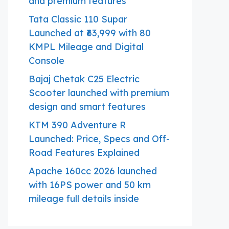
and premium features
Tata Classic 110 Supar
Launched at ₹63,999 with 80
KMPL Mileage and Digital
Console
Bajaj Chetak C25 Electric
Scooter launched with premium
design and smart features
KTM 390 Adventure R
Launched: Price, Specs and Off-
Road Features Explained
Apache 160cc 2026 launched
with 16PS power and 50 km
mileage full details inside