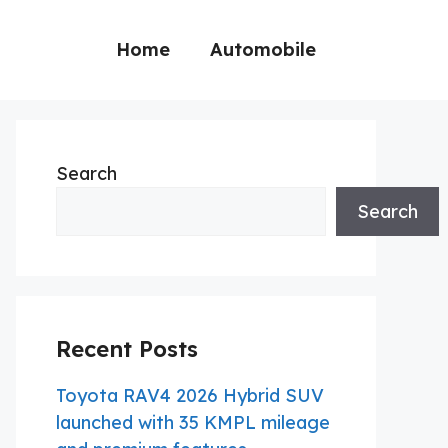
Home
Automobile
Search
Search
Recent Posts
Toyota RAV4 2026 Hybrid SUV
launched with 35 KMPL mileage