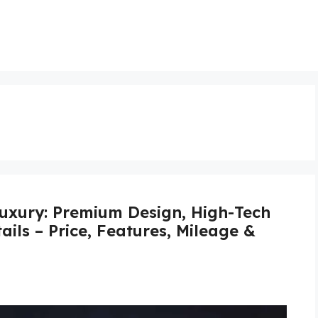
xury: Premium Design, High-Tech
ails – Price, Features, Mileage &