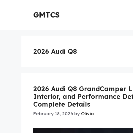
Skip
to
GMTCS
content
2026 Audi Q8
2026 Audi Q8 GrandCamper Lu
Interior, and Performance Det
Complete Details
February 18, 2026
by
Olivia