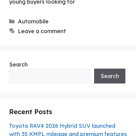
young buyers looking for
Categories
Automobile
Leave a comment
Search
Search
Recent Posts
Toyota RAV4 2026 Hybrid SUV launched
with 35 KMPL mileage and premium features