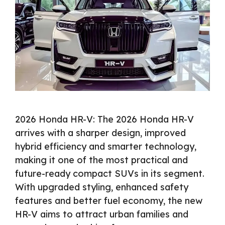
2026 Honda HR-V: The 2026 Honda HR-V
arrives with a sharper design, improved
hybrid efficiency and smarter technology,
making it one of the most practical and
future-ready compact SUVs in its segment.
With upgraded styling, enhanced safety
features and better fuel economy, the new
HR-V aims to attract urban families and