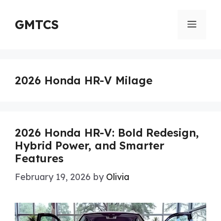
Skip
to
GMTCS
Menu
content
2026 Honda HR-V Milage
2026 Honda HR-V: Bold Redesign,
Hybrid Power, and Smarter
Features
February 19, 2026
by
Olivia