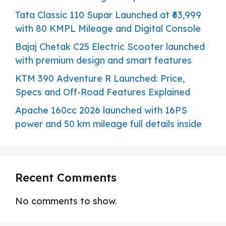
Tata Classic 110 Supar Launched at ₹63,999
with 80 KMPL Mileage and Digital Console
Bajaj Chetak C25 Electric Scooter launched
with premium design and smart features
KTM 390 Adventure R Launched: Price,
Specs and Off-Road Features Explained
Apache 160cc 2026 launched with 16PS
power and 50 km mileage full details inside
Recent Comments
No comments to show.