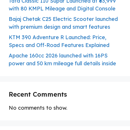
Tata Classic 110 Supar Launched at ₹63,999
with 80 KMPL Mileage and Digital Console
Bajaj Chetak C25 Electric Scooter launched
with premium design and smart features
KTM 390 Adventure R Launched: Price,
Specs and Off-Road Features Explained
Apache 160cc 2026 launched with 16PS
power and 50 km mileage full details inside
Recent Comments
No comments to show.