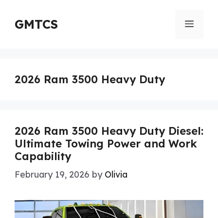
Skip
to
GMTCS
Menu
content
2026 Ram 3500 Heavy Duty
2026 Ram 3500 Heavy Duty Diesel:
Ultimate Towing Power and Work
Capability
February 19, 2026
by
Olivia