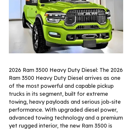
2026 Ram 3500 Heavy Duty Diesel: The 2026
Ram 3500 Heavy Duty Diesel arrives as one
of the most powerful and capable pickup
trucks in its segment, built for extreme
towing, heavy payloads and serious job-site
performance. With upgraded diesel power,
advanced towing technology and a premium
yet rugged interior, the new Ram 3500 is