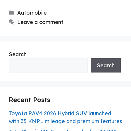
Categories
Automobile
Leave a comment
Search
Search
Recent Posts
Toyota RAV4 2026 Hybrid SUV launched
with 35 KMPL mileage and premium features