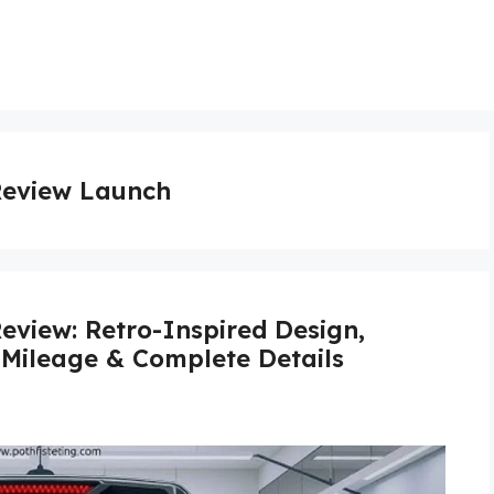
Review Launch
eview: Retro-Inspired Design,
 Mileage & Complete Details