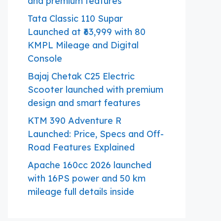
and premium features
Tata Classic 110 Supar
Launched at ₹63,999 with 80
KMPL Mileage and Digital
Console
Bajaj Chetak C25 Electric
Scooter launched with premium
design and smart features
KTM 390 Adventure R
Launched: Price, Specs and Off-
Road Features Explained
Apache 160cc 2026 launched
with 16PS power and 50 km
mileage full details inside