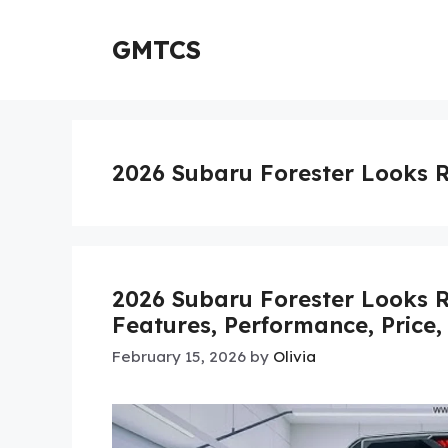
Skip
to
GMTCS
content
2026 Subaru Forester Looks 
2026 Subaru Forester Looks R
Features, Performance, Price,
February 15, 2026
by
Olivia