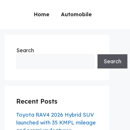
Home
Automobile
Search
Search
Recent Posts
Toyota RAV4 2026 Hybrid SUV
launched with 35 KMPL mileage