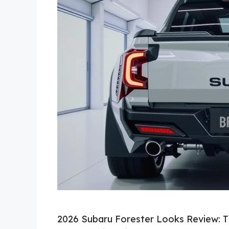
2026 Subaru Forester Looks Review: Th