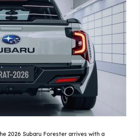
e 2026 Subaru Forester arrives with a