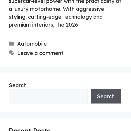
supercar-level power with the practicality of
a luxury motorhome. With aggressive
styling, cutting-edge technology and
premium interiors, the 2026
Categories
Automobile
Leave a comment
Search
Search
Recent Posts