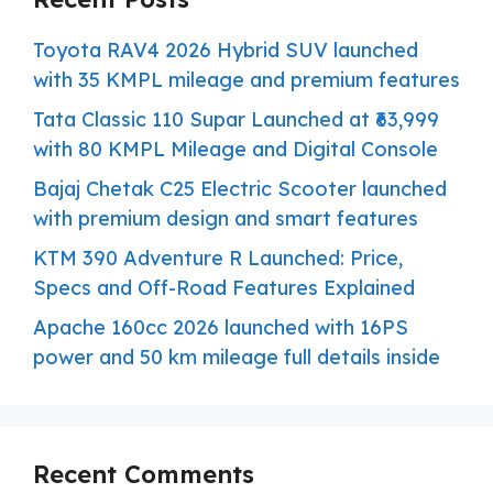
Toyota RAV4 2026 Hybrid SUV launched
with 35 KMPL mileage and premium features
Tata Classic 110 Supar Launched at ₹63,999
with 80 KMPL Mileage and Digital Console
Bajaj Chetak C25 Electric Scooter launched
with premium design and smart features
KTM 390 Adventure R Launched: Price,
Specs and Off-Road Features Explained
Apache 160cc 2026 launched with 16PS
power and 50 km mileage full details inside
Recent Comments