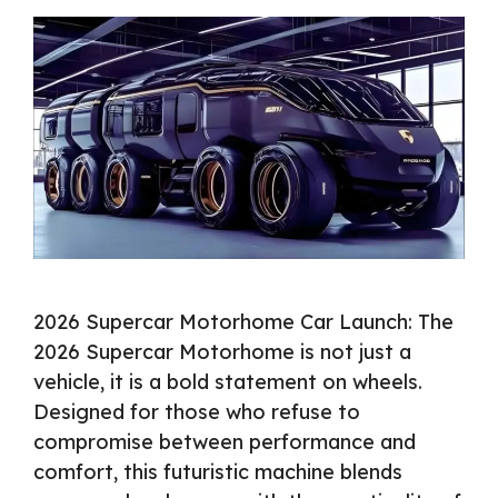
2026 Supercar Motorhome Car Launch: The
2026 Supercar Motorhome is not just a
vehicle, it is a bold statement on wheels.
Designed for those who refuse to
compromise between performance and
comfort, this futuristic machine blends