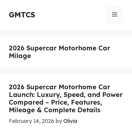
Skip
to
GMTCS
Menu
content
2026 Supercar Motorhome Car
Milage
2026 Supercar Motorhome Car
Launch: Luxury, Speed, and Power
Compared – Price, Features,
Mileage & Complete Details
February 14, 2026
by
Olivia