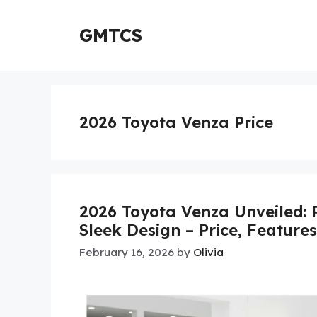
Skip
to
GMTCS
content
2026 Toyota Venza Price
2026 Toyota Venza Unveiled: 
Sleek Design – Price, Feature
February 16, 2026
by
Olivia