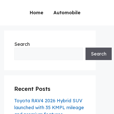
Home
Automobile
Search
Search
Recent Posts
Toyota RAV4 2026 Hybrid SUV
launched with 35 KMPL mileage