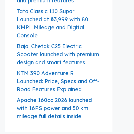
and premium features
Tata Classic 110 Supar
Launched at ₹63,999 with 80
KMPL Mileage and Digital
Console
Bajaj Chetak C25 Electric
Scooter launched with premium
design and smart features
KTM 390 Adventure R
Launched: Price, Specs and Off-
Road Features Explained
Apache 160cc 2026 launched
with 16PS power and 50 km
mileage full details inside