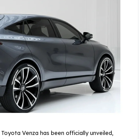
Toyota Venza has been officially unveiled,