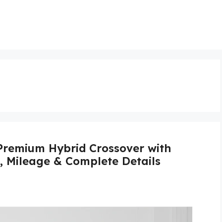
Premium Hybrid Crossover with
s, Mileage & Complete Details