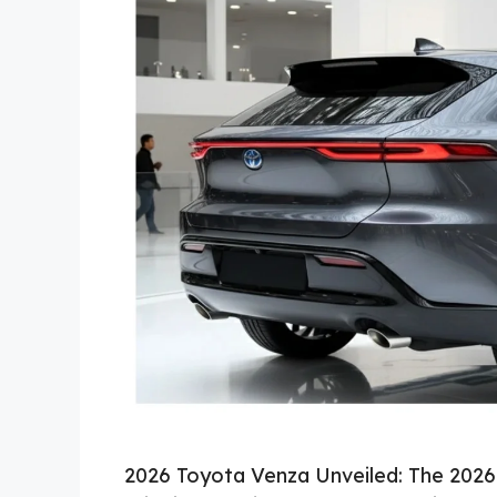
2026 Toyota Venza Unveiled: The 2026 