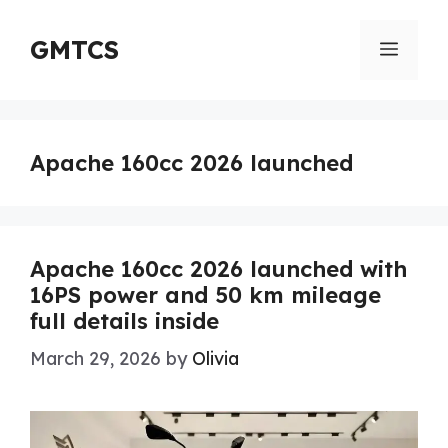
Skip
to
GMTCS
Menu
content
Apache 160cc 2026 launched
Apache 160cc 2026 launched with
16PS power and 50 km mileage
full details inside
March 29, 2026
by
Olivia