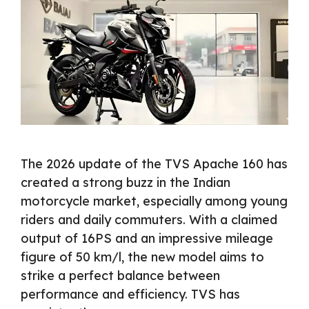
The 2026 update of the TVS Apache 160 has
created a strong buzz in the Indian
motorcycle market, especially among young
riders and daily commuters. With a claimed
output of 16PS and an impressive mileage
figure of 50 km/l, the new model aims to
strike a perfect balance between
performance and efficiency. TVS has