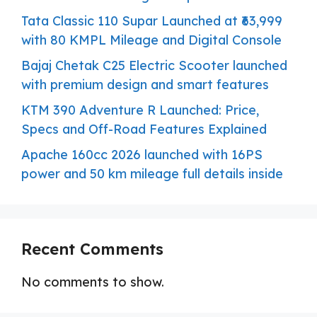
Tata Classic 110 Supar Launched at ₹63,999
with 80 KMPL Mileage and Digital Console
Bajaj Chetak C25 Electric Scooter launched
with premium design and smart features
KTM 390 Adventure R Launched: Price,
Specs and Off-Road Features Explained
Apache 160cc 2026 launched with 16PS
power and 50 km mileage full details inside
Recent Comments
No comments to show.