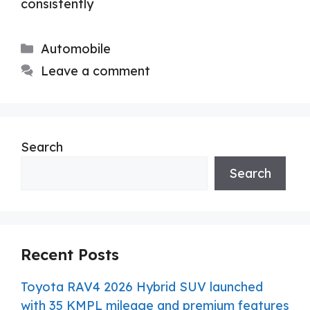
consistently
Categories
Automobile
Leave a comment
Search
Search
Recent Posts
Toyota RAV4 2026 Hybrid SUV launched
with 35 KMPL mileage and premium features