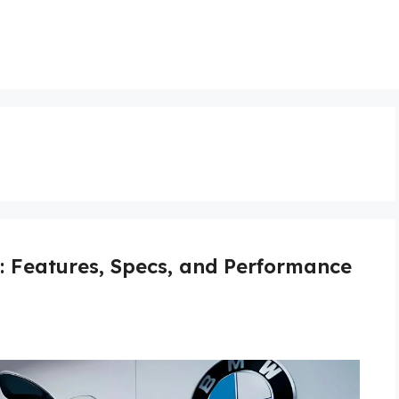
Features, Specs, and Performance