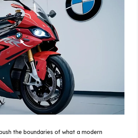
ush the boundaries of what a modern