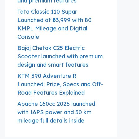
and premium features
Tata Classic 110 Supar
Launched at ₹63,999 with 80
KMPL Mileage and Digital
Console
Bajaj Chetak C25 Electric
Scooter launched with premium
design and smart features
KTM 390 Adventure R
Launched: Price, Specs and Off-
Road Features Explained
Apache 160cc 2026 launched
with 16PS power and 50 km
mileage full details inside