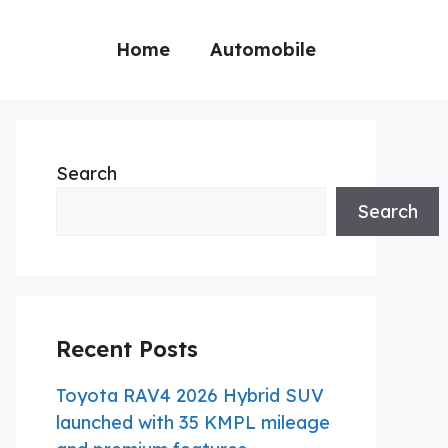
Home
Automobile
Search
Search
Recent Posts
Toyota RAV4 2026 Hybrid SUV
launched with 35 KMPL mileage