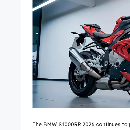
The BMW S1000RR 2026 continues to p