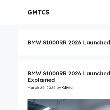
Skip
to
GMTCS
content
BMW S1000RR 2026 Launched
BMW S1000RR 2026 Launched: 
Explained
March 26, 2026
by
Olivia