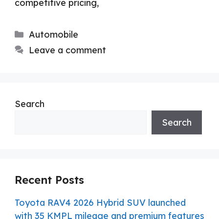
competitive pricing,
Categories
Automobile
Leave a comment
Search
Search
Recent Posts
Toyota RAV4 2026 Hybrid SUV launched
with 35 KMPL mileage and premium features