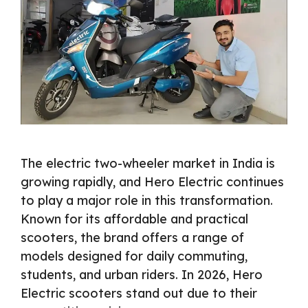
The electric two-wheeler market in India is
growing rapidly, and Hero Electric continues
to play a major role in this transformation.
Known for its affordable and practical
scooters, the brand offers a range of
models designed for daily commuting,
students, and urban riders. In 2026, Hero
Electric scooters stand out due to their