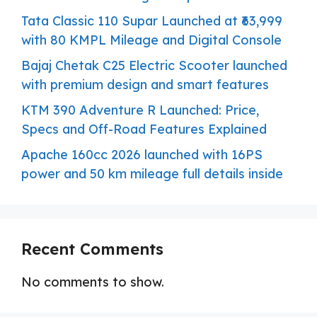
Tata Classic 110 Supar Launched at ₹63,999
with 80 KMPL Mileage and Digital Console
Bajaj Chetak C25 Electric Scooter launched
with premium design and smart features
KTM 390 Adventure R Launched: Price,
Specs and Off-Road Features Explained
Apache 160cc 2026 launched with 16PS
power and 50 km mileage full details inside
Recent Comments
No comments to show.