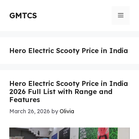
Skip
to
GMTCS
Menu
content
Hero Electric Scooty Price in India
Hero Electric Scooty Price in India
2026 Full List with Range and
Features
March 26, 2026
by
Olivia