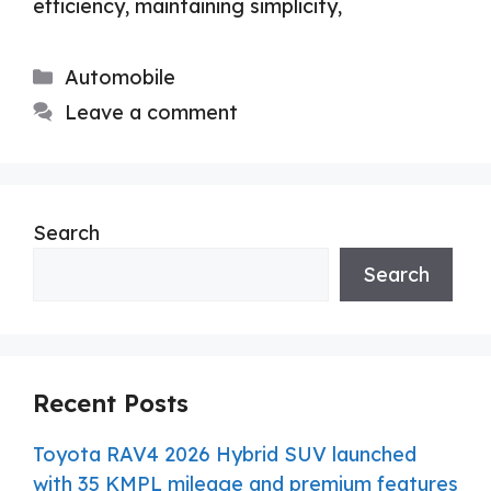
efficiency, maintaining simplicity,
Categories
Automobile
Leave a comment
Search
Search
Recent Posts
Toyota RAV4 2026 Hybrid SUV launched
with 35 KMPL mileage and premium features