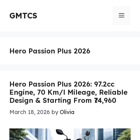
Skip
to
GMTCS
Menu
content
Hero Passion Plus 2026
Hero Passion Plus 2026: 97.2cc
Engine, 70 Km/l Mileage, Reliable
Design & Starting From ₹74,960
March 18, 2026
by
Olivia