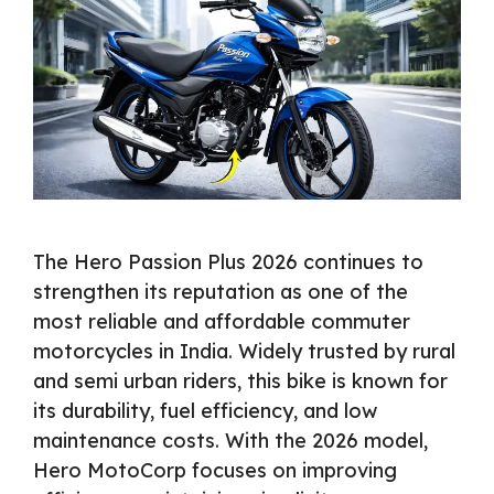
The Hero Passion Plus 2026 continues to
strengthen its reputation as one of the
most reliable and affordable commuter
motorcycles in India. Widely trusted by rural
and semi urban riders, this bike is known for
its durability, fuel efficiency, and low
maintenance costs. With the 2026 model,
Hero MotoCorp focuses on improving