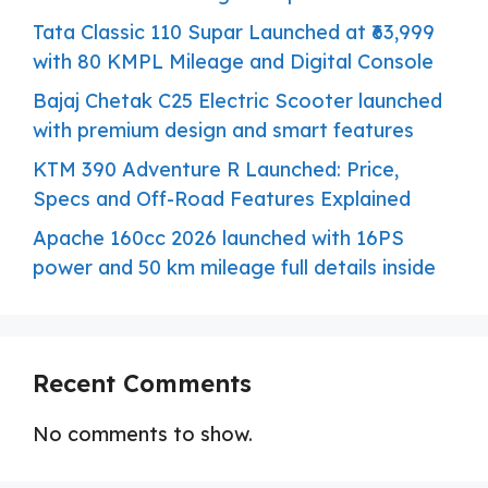
Tata Classic 110 Supar Launched at ₹63,999
with 80 KMPL Mileage and Digital Console
Bajaj Chetak C25 Electric Scooter launched
with premium design and smart features
KTM 390 Adventure R Launched: Price,
Specs and Off-Road Features Explained
Apache 160cc 2026 launched with 16PS
power and 50 km mileage full details inside
Recent Comments
No comments to show.