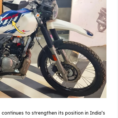
continues to strengthen its position in India’s