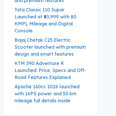
and premium features
Tata Classic 110 Supar
Launched at ₹63,999 with 80
KMPL Mileage and Digital
Console
Bajaj Chetak C25 Electric
Scooter launched with premium
design and smart features
KTM 390 Adventure R
Launched: Price, Specs and Off-
Road Features Explained
Apache 160cc 2026 launched
with 16PS power and 50 km
mileage full details inside