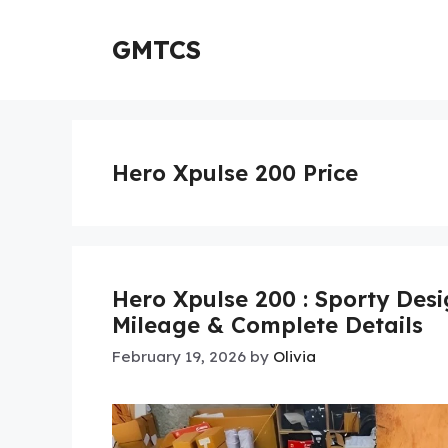
Skip
to
GMTCS
content
Hero Xpulse 200 Price
Hero Xpulse 200 : Sporty Desi
Mileage & Complete Details
February 19, 2026
by
Olivia