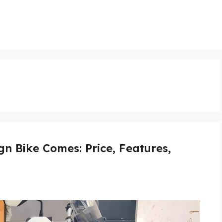
gn Bike Comes: Price, Features,