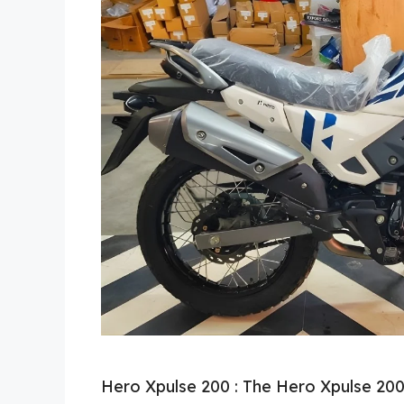
Hero Xpulse 200 : The Hero Xpulse 200 