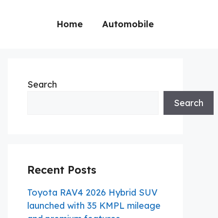
Home
Automobile
Search
Search
Recent Posts
Toyota RAV4 2026 Hybrid SUV
launched with 35 KMPL mileage