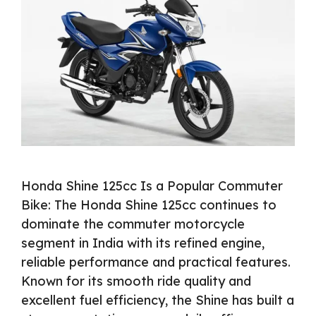
Honda Shine 125cc Is a Popular Commuter
Bike: The Honda Shine 125cc continues to
dominate the commuter motorcycle
segment in India with its refined engine,
reliable performance and practical features.
Known for its smooth ride quality and
excellent fuel efficiency, the Shine has built a