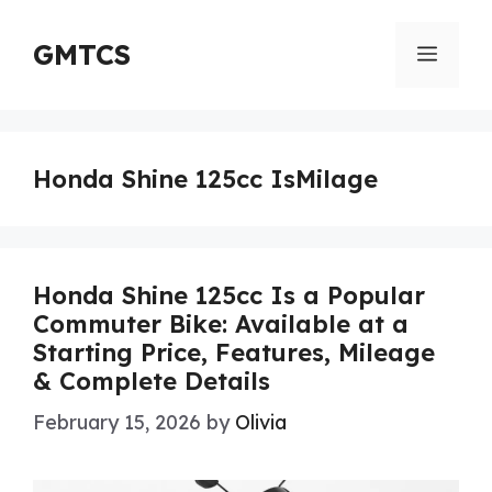
Skip
to
GMTCS
Menu
content
Honda Shine 125cc IsMilage
Honda Shine 125cc Is a Popular
Commuter Bike: Available at a
Starting Price, Features, Mileage
& Complete Details
February 15, 2026
by
Olivia