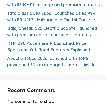
with 35 KMPL mileage and premium features
Tata Classic 110 Supar Launched at ₹63,999
with 80 KMPL Mileage and Digital Console
Bajaj Chetak C25 Electric Scooter launched
with premium design and smart features
KTM 390 Adventure R Launched: Price,
Specs and Off-Road Features Explained
Apache 160cc 2026 launched with 16PS
power and 50 km mileage full details inside
Recent Comments
No comments to show.