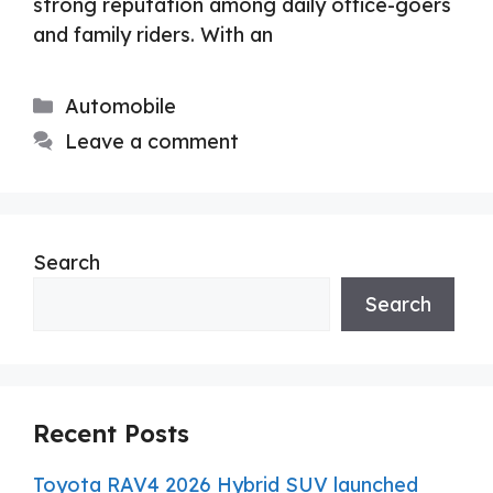
strong reputation among daily office-goers
and family riders. With an
Categories
Automobile
Leave a comment
Search
Search
Recent Posts
Toyota RAV4 2026 Hybrid SUV launched