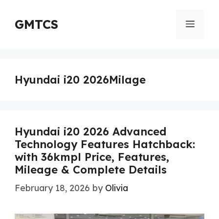
Skip
to
GMTCS
Menu
content
Hyundai i20 2026Milage
Hyundai i20 2026 Advanced
Technology Features Hatchback:
with 36kmpl Price, Features,
Mileage & Complete Details
February 18, 2026
by
Olivia