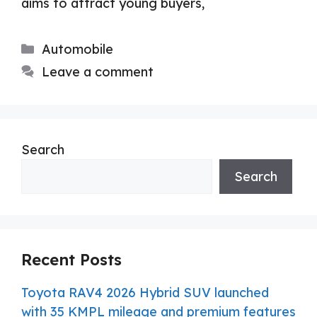
aims to attract young buyers,
Categories
Automobile
Leave a comment
Search
Search
Recent Posts
Toyota RAV4 2026 Hybrid SUV launched
with 35 KMPL mileage and premium features