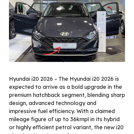
Hyundai i20 2026 – The Hyundai i20 2026 is
expected to arrive as a bold upgrade in the
premium hatchback segment, blending sharp
design, advanced technology and
impressive fuel efficiency. With a claimed
mileage figure of up to 36kmpl in its hybrid
or highly efficient petrol variant, the new i20