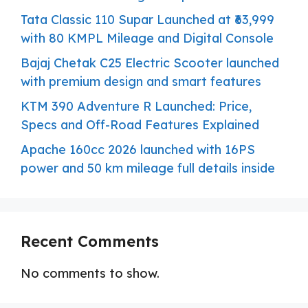
Tata Classic 110 Supar Launched at ₹63,999
with 80 KMPL Mileage and Digital Console
Bajaj Chetak C25 Electric Scooter launched
with premium design and smart features
KTM 390 Adventure R Launched: Price,
Specs and Off-Road Features Explained
Apache 160cc 2026 launched with 16PS
power and 50 km mileage full details inside
Recent Comments
No comments to show.