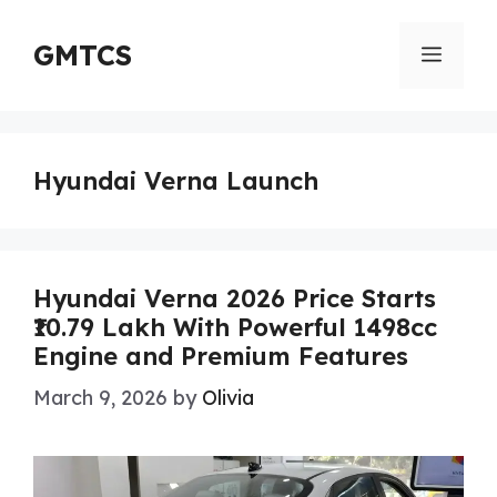
Skip
to
GMTCS
Menu
content
Hyundai Verna Launch
Hyundai Verna 2026 Price Starts
₹10.79 Lakh With Powerful 1498cc
Engine and Premium Features
March 9, 2026
by
Olivia