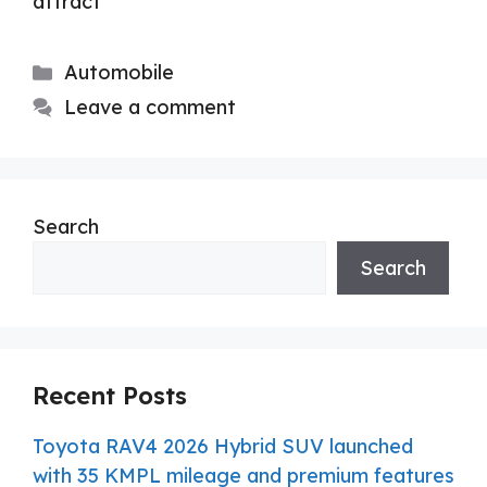
attract
Categories
Automobile
Leave a comment
Search
Search
Recent Posts
Toyota RAV4 2026 Hybrid SUV launched
with 35 KMPL mileage and premium features