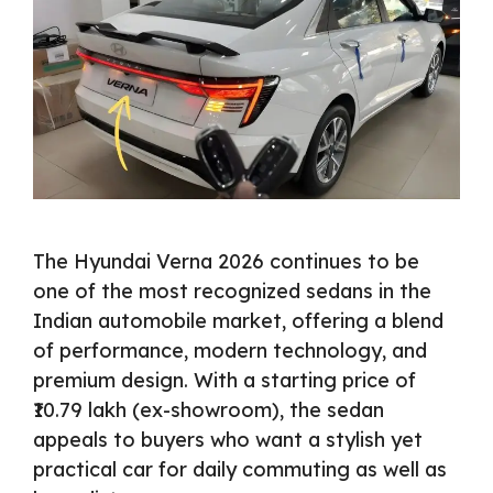
The Hyundai Verna 2026 continues to be
one of the most recognized sedans in the
Indian automobile market, offering a blend
of performance, modern technology, and
premium design. With a starting price of
₹10.79 lakh (ex-showroom), the sedan
appeals to buyers who want a stylish yet
practical car for daily commuting as well as