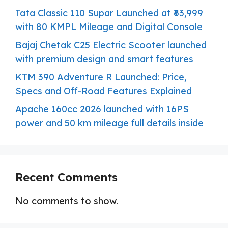
Tata Classic 110 Supar Launched at ₹63,999
with 80 KMPL Mileage and Digital Console
Bajaj Chetak C25 Electric Scooter launched
with premium design and smart features
KTM 390 Adventure R Launched: Price,
Specs and Off-Road Features Explained
Apache 160cc 2026 launched with 16PS
power and 50 km mileage full details inside
Recent Comments
No comments to show.