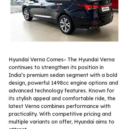
Hyundai Verna Comes– The Hyundai Verna
continues to strengthen its position in
India’s premium sedan segment with a bold
design, powerful 1498cc engine options and
advanced technology features. Known for
its stylish appeal and comfortable ride, the
latest Verna combines performance with
practicality. With competitive pricing and
multiple variants on offer, Hyundai aims to