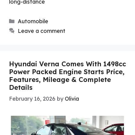
long-distance
Categories
Automobile
Leave a comment
Hyundai Verna Comes With 1498cc
Power Packed Engine Starts Price,
Features, Mileage & Complete
Details
February 16, 2026
by
Olivia