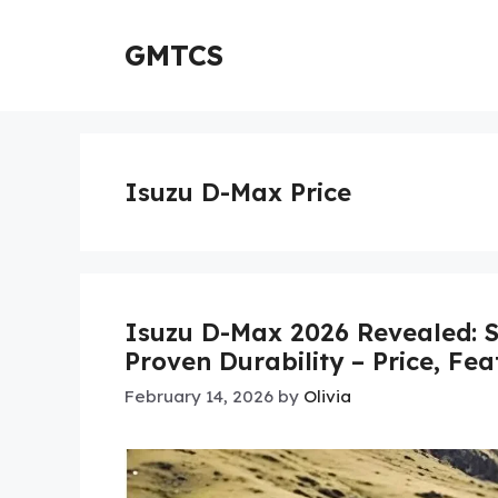
Skip
to
GMTCS
content
Isuzu D-Max Price
Isuzu D-Max 2026 Revealed: S
Proven Durability – Price, Fe
February 14, 2026
by
Olivia