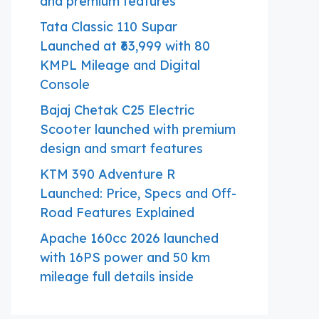
and premium features
Tata Classic 110 Supar
Launched at ₹63,999 with 80
KMPL Mileage and Digital
Console
Bajaj Chetak C25 Electric
Scooter launched with premium
design and smart features
KTM 390 Adventure R
Launched: Price, Specs and Off-
Road Features Explained
Apache 160cc 2026 launched
with 16PS power and 50 km
mileage full details inside