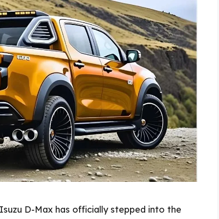
suzu D-Max has officially stepped into the