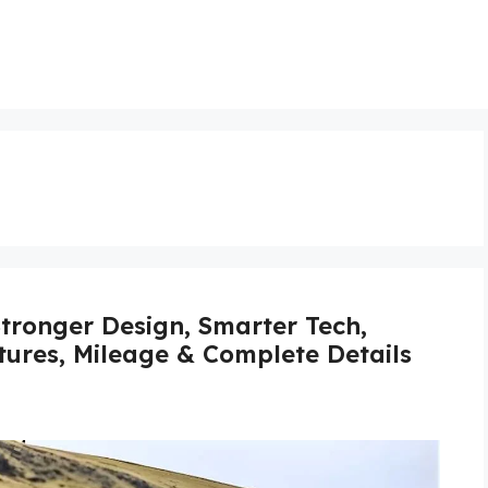
tronger Design, Smarter Tech,
atures, Mileage & Complete Details