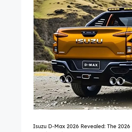
Isuzu D-Max 2026 Revealed: The 2026 I