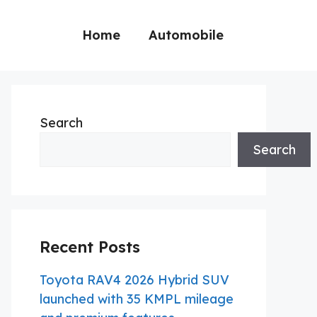
Home
Automobile
Search
Search
Recent Posts
Toyota RAV4 2026 Hybrid SUV
launched with 35 KMPL mileage