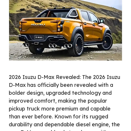
2026 Isuzu D-Max Revealed: The 2026 Isuzu
D-Max has officially been revealed with a
bolder design, upgraded technology and
improved comfort, making the popular
pickup truck more premium and capable
than ever before. Known for its rugged
durability and dependable diesel engine, the