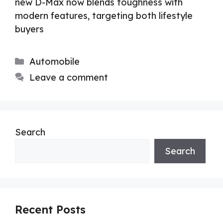
new D-Max now blends toughness with
modern features, targeting both lifestyle
buyers
Categories
Automobile
Leave a comment
Search
Search
Recent Posts