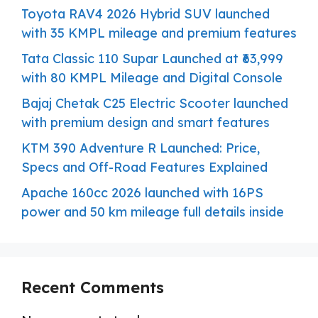
Toyota RAV4 2026 Hybrid SUV launched
with 35 KMPL mileage and premium features
Tata Classic 110 Supar Launched at ₹63,999
with 80 KMPL Mileage and Digital Console
Bajaj Chetak C25 Electric Scooter launched
with premium design and smart features
KTM 390 Adventure R Launched: Price,
Specs and Off-Road Features Explained
Apache 160cc 2026 launched with 16PS
power and 50 km mileage full details inside
Recent Comments