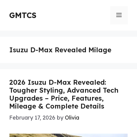
Skip
to
GMTCS
Menu
content
Isuzu D-Max Revealed Milage
2026 Isuzu D-Max Revealed:
Tougher Styling, Advanced Tech
Upgrades – Price, Features,
Mileage & Complete Details
February 17, 2026
by
Olivia