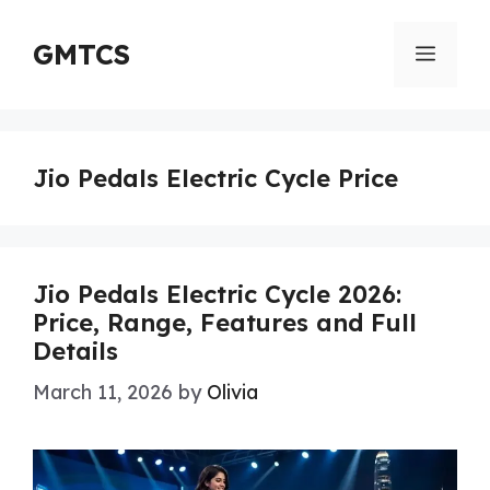
Skip
to
GMTCS
Menu
content
Jio Pedals Electric Cycle Price
Jio Pedals Electric Cycle 2026:
Price, Range, Features and Full
Details
March 11, 2026
by
Olivia