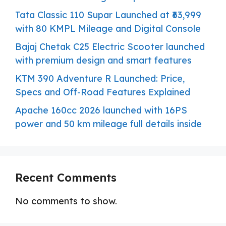
Tata Classic 110 Supar Launched at ₹63,999
with 80 KMPL Mileage and Digital Console
Bajaj Chetak C25 Electric Scooter launched
with premium design and smart features
KTM 390 Adventure R Launched: Price,
Specs and Off-Road Features Explained
Apache 160cc 2026 launched with 16PS
power and 50 km mileage full details inside
Recent Comments
No comments to show.