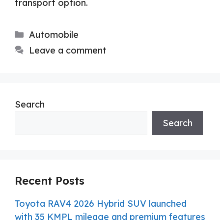
transport option.
Categories
Automobile
Leave a comment
Search
Search
Recent Posts
Toyota RAV4 2026 Hybrid SUV launched
with 35 KMPL mileage and premium features