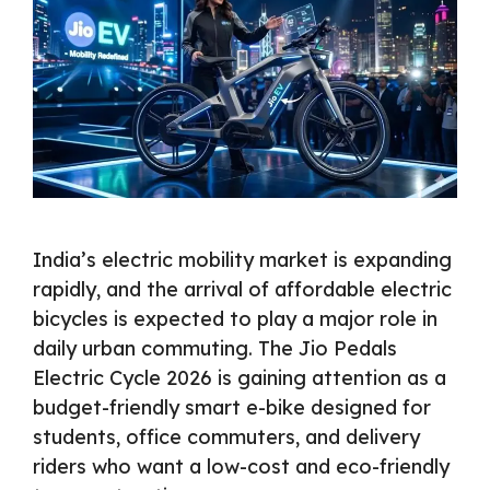
India’s electric mobility market is expanding
rapidly, and the arrival of affordable electric
bicycles is expected to play a major role in
daily urban commuting. The Jio Pedals
Electric Cycle 2026 is gaining attention as a
budget-friendly smart e-bike designed for
students, office commuters, and delivery
riders who want a low-cost and eco-friendly