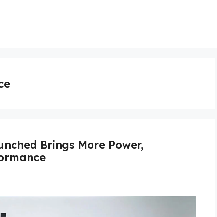
ce
unched Brings More Power,
formance