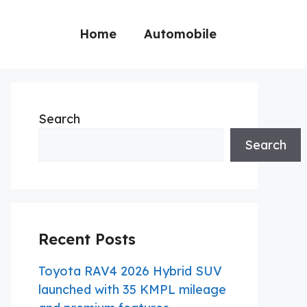
Home
Automobile
Search
Search
Recent Posts
Toyota RAV4 2026 Hybrid SUV
launched with 35 KMPL mileage