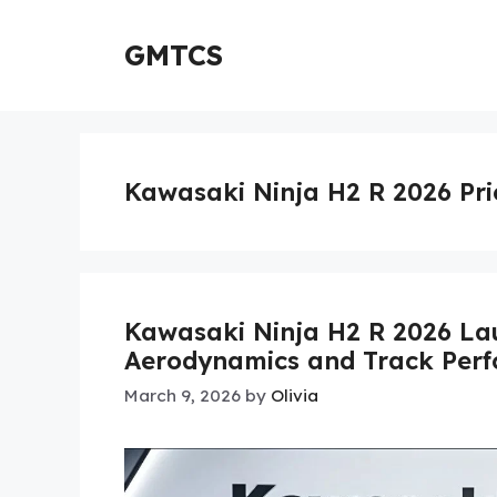
Skip
to
GMTCS
content
Kawasaki Ninja H2 R 2026 Pri
Kawasaki Ninja H2 R 2026 La
Aerodynamics and Track Per
March 9, 2026
by
Olivia