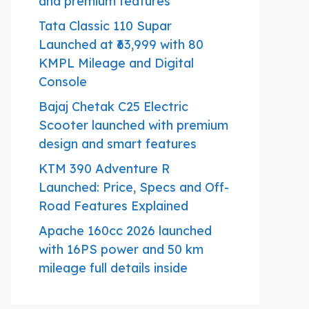
and premium features
Tata Classic 110 Supar
Launched at ₹63,999 with 80
KMPL Mileage and Digital
Console
Bajaj Chetak C25 Electric
Scooter launched with premium
design and smart features
KTM 390 Adventure R
Launched: Price, Specs and Off-
Road Features Explained
Apache 160cc 2026 launched
with 16PS power and 50 km
mileage full details inside