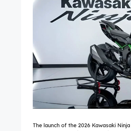
The launch of the 2026 Kawasaki Ninja