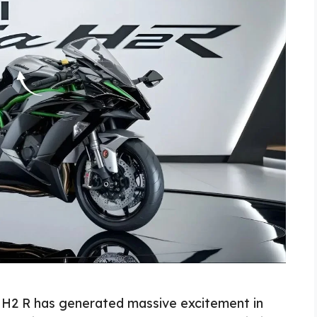
 H2 R has generated massive excitement in