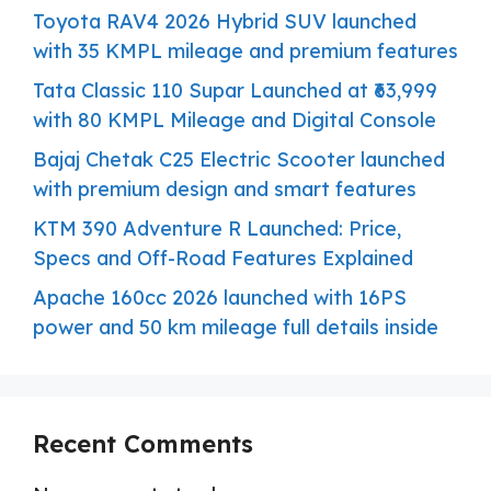
Toyota RAV4 2026 Hybrid SUV launched
with 35 KMPL mileage and premium features
Tata Classic 110 Supar Launched at ₹63,999
with 80 KMPL Mileage and Digital Console
Bajaj Chetak C25 Electric Scooter launched
with premium design and smart features
KTM 390 Adventure R Launched: Price,
Specs and Off-Road Features Explained
Apache 160cc 2026 launched with 16PS
power and 50 km mileage full details inside
Recent Comments