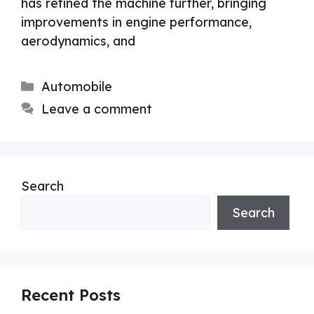
has refined the machine further, bringing
improvements in engine performance,
aerodynamics, and
Categories
Automobile
Leave a comment
Search
Search
Recent Posts