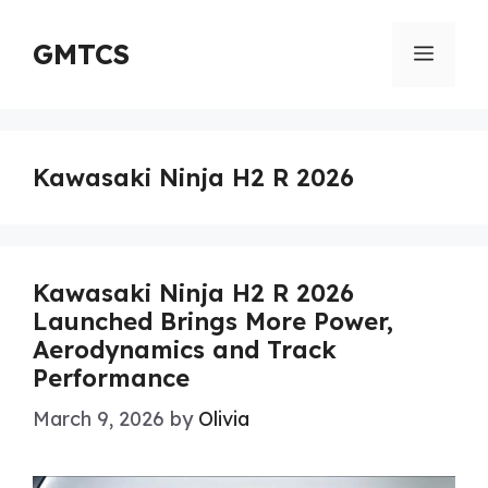
Skip
to
GMTCS
Menu
content
Kawasaki Ninja H2 R 2026
Kawasaki Ninja H2 R 2026
Launched Brings More Power,
Aerodynamics and Track
Performance
March 9, 2026
by
Olivia