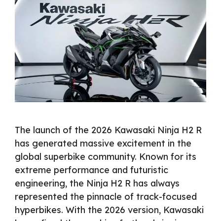
The launch of the 2026 Kawasaki Ninja H2 R
has generated massive excitement in the
global superbike community. Known for its
extreme performance and futuristic
engineering, the Ninja H2 R has always
represented the pinnacle of track-focused
hyperbikes. With the 2026 version, Kawasaki