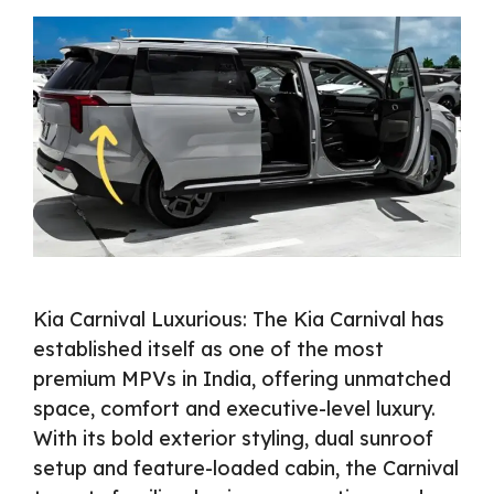
Kia Carnival Luxurious: The Kia Carnival has
established itself as one of the most
premium MPVs in India, offering unmatched
space, comfort and executive-level luxury.
With its bold exterior styling, dual sunroof
setup and feature-loaded cabin, the Carnival