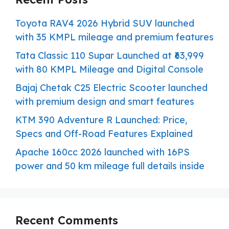
Toyota RAV4 2026 Hybrid SUV launched
with 35 KMPL mileage and premium features
Tata Classic 110 Supar Launched at ₹63,999
with 80 KMPL Mileage and Digital Console
Bajaj Chetak C25 Electric Scooter launched
with premium design and smart features
KTM 390 Adventure R Launched: Price,
Specs and Off-Road Features Explained
Apache 160cc 2026 launched with 16PS
power and 50 km mileage full details inside
Recent Comments