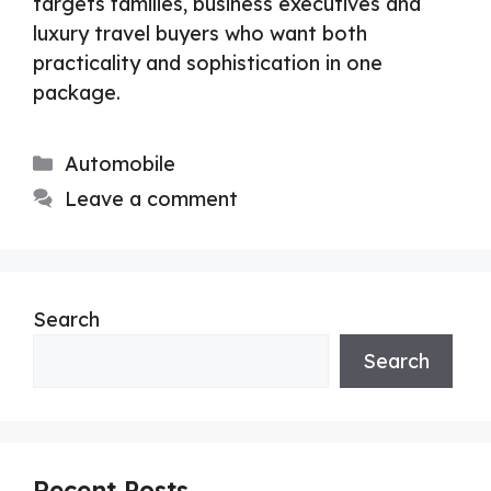
targets families, business executives and
luxury travel buyers who want both
practicality and sophistication in one
package.
Categories
Automobile
Leave a comment
Search
Search
Recent Posts