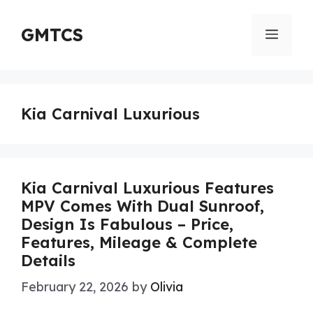
Skip
to
GMTCS
Menu
content
Kia Carnival Luxurious
Kia Carnival Luxurious Features
MPV Comes With Dual Sunroof,
Design Is Fabulous – Price,
Features, Mileage & Complete
Details
February 22, 2026
by
Olivia