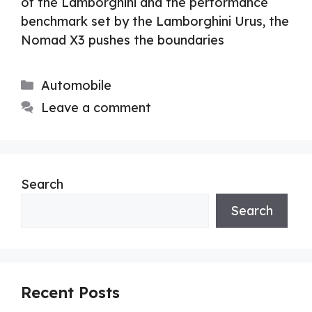
of the Lamborghini and the performance
benchmark set by the Lamborghini Urus, the
Nomad X3 pushes the boundaries
Categories
Automobile
Leave a comment
Search
Search
Recent Posts