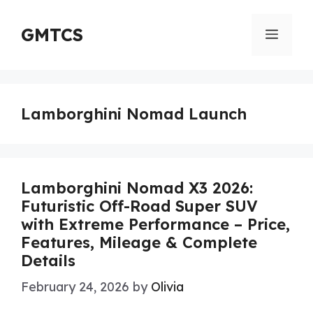
Skip
to
GMTCS
Menu
content
Lamborghini Nomad Launch
Lamborghini Nomad X3 2026:
Futuristic Off-Road Super SUV
with Extreme Performance – Price,
Features, Mileage & Complete
Details
February 24, 2026
by
Olivia