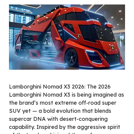
Lamborghini Nomad X3 2026: The 2026
Lamborghini Nomad X3 is being imagined as
the brand’s most extreme off-road super
SUV yet — a bold evolution that blends
supercar DNA with desert-conquering
capability. Inspired by the aggressive spirit