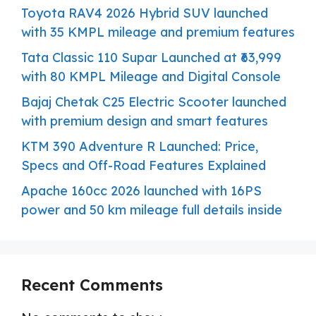
Toyota RAV4 2026 Hybrid SUV launched
with 35 KMPL mileage and premium features
Tata Classic 110 Supar Launched at ₹63,999
with 80 KMPL Mileage and Digital Console
Bajaj Chetak C25 Electric Scooter launched
with premium design and smart features
KTM 390 Adventure R Launched: Price,
Specs and Off-Road Features Explained
Apache 160cc 2026 launched with 16PS
power and 50 km mileage full details inside
Recent Comments