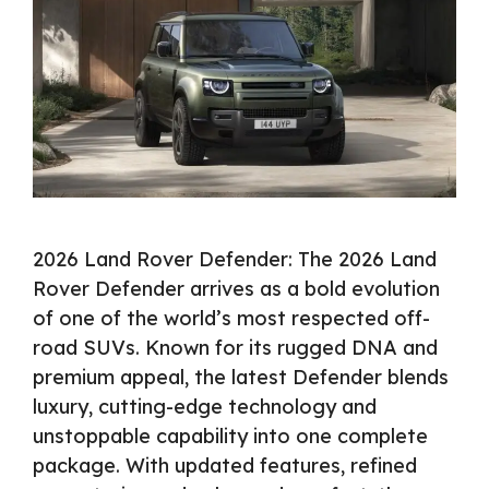
2026 Land Rover Defender: The 2026 Land
Rover Defender arrives as a bold evolution
of one of the world’s most respected off-
road SUVs. Known for its rugged DNA and
premium appeal, the latest Defender blends
luxury, cutting-edge technology and
unstoppable capability into one complete
package. With updated features, refined