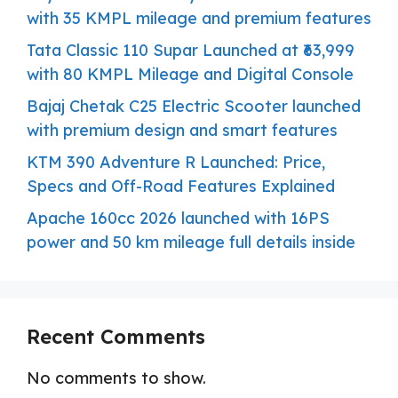
with 35 KMPL mileage and premium features
Tata Classic 110 Supar Launched at ₹63,999
with 80 KMPL Mileage and Digital Console
Bajaj Chetak C25 Electric Scooter launched
with premium design and smart features
KTM 390 Adventure R Launched: Price,
Specs and Off-Road Features Explained
Apache 160cc 2026 launched with 16PS
power and 50 km mileage full details inside
Recent Comments
No comments to show.