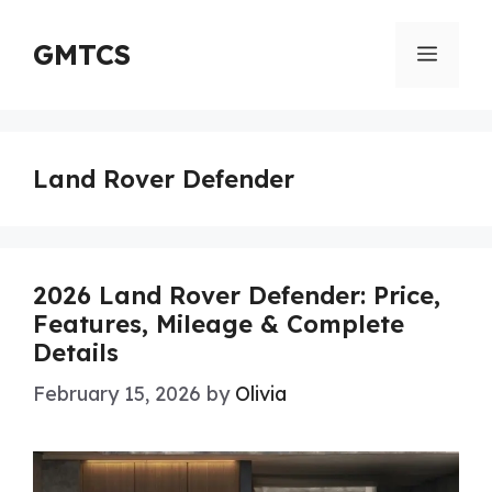
Skip
to
GMTCS
Menu
content
Land Rover Defender
2026 Land Rover Defender: Price,
Features, Mileage & Complete
Details
February 15, 2026
by
Olivia