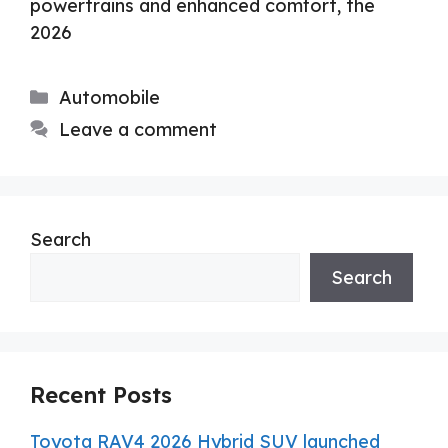
powertrains and enhanced comfort, the
2026
Categories
Automobile
Leave a comment
Search
Search
Recent Posts
Toyota RAV4 2026 Hybrid SUV launched