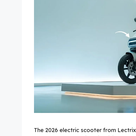
The 2026 electric scooter from Lectrix 