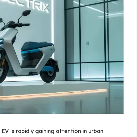
EV is rapidly gaining attention in urban