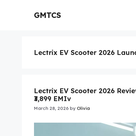
Skip
to
GMTCS
content
Lectrix EV Scooter 2026 Laun
Lectrix EV Scooter 2026 Revi
₹3,899 EMIv
March 28, 2026
by
Olivia