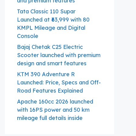
and premium features
Tata Classic 110 Supar
Launched at ₹63,999 with 80
KMPL Mileage and Digital
Console
Bajaj Chetak C25 Electric
Scooter launched with premium
design and smart features
KTM 390 Adventure R
Launched: Price, Specs and Off-
Road Features Explained
Apache 160cc 2026 launched
with 16PS power and 50 km
mileage full details inside