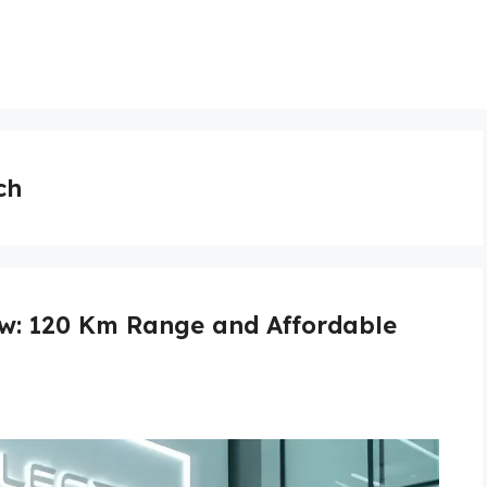
ch
ew: 120 Km Range and Affordable