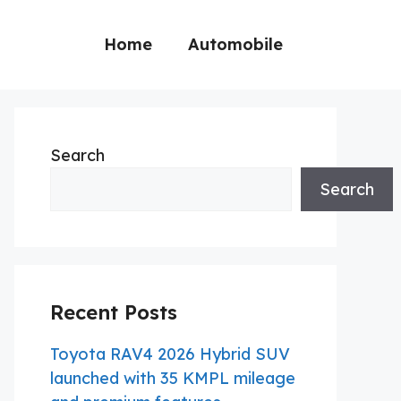
Home
Automobile
Search
Search
Recent Posts
Toyota RAV4 2026 Hybrid SUV
launched with 35 KMPL mileage