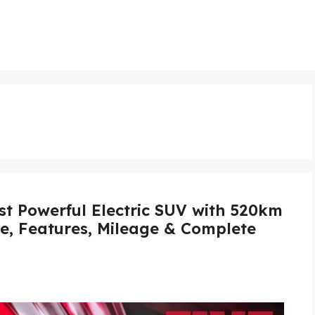
st Powerful Electric SUV with 520km
ce, Features, Mileage & Complete