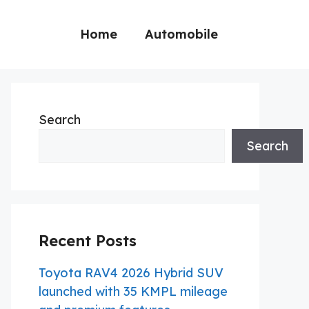
Home
Automobile
Search
Search
Recent Posts
Toyota RAV4 2026 Hybrid SUV
launched with 35 KMPL mileage