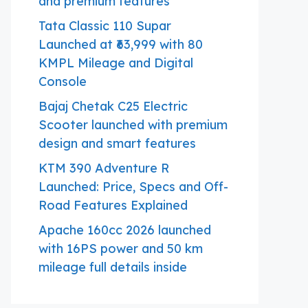
and premium features
Tata Classic 110 Supar
Launched at ₹63,999 with 80
KMPL Mileage and Digital
Console
Bajaj Chetak C25 Electric
Scooter launched with premium
design and smart features
KTM 390 Adventure R
Launched: Price, Specs and Off-
Road Features Explained
Apache 160cc 2026 launched
with 16PS power and 50 km
mileage full details inside