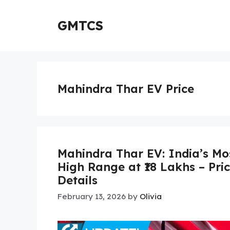
Skip
to
GMTCS
content
Mahindra Thar EV Price
Mahindra Thar EV: India’s Mo
High Range at ₹18 Lakhs – Pri
Details
February 13, 2026
by
Olivia