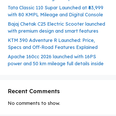
Tata Classic 110 Supar Launched at ₹63,999
with 80 KMPL Mileage and Digital Console
Bajaj Chetak C25 Electric Scooter launched
with premium design and smart features
KTM 390 Adventure R Launched: Price,
Specs and Off-Road Features Explained
Apache 160cc 2026 launched with 16PS
power and 50 km mileage full details inside
Recent Comments
No comments to show.