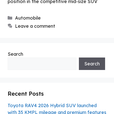
position in the competitive mid-size SUV
Categories
Automobile
Leave a comment
Search
Search
Recent Posts
Toyota RAV4 2026 Hybrid SUV launched
with 35 KMPL mileage and premium features