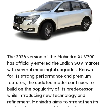
The 2026 version of the Mahindra XUV700
has officially entered the Indian SUV market
with several meaningful upgrades. Known
for its strong performance and premium
features, the updated model continues to
build on the popularity of its predecessor
while introducing new technology and
refinement. Mahindra aims to strengthen its