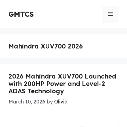
Skip
to
GMTCS
Menu
content
Mahindra XUV700 2026
2026 Mahindra XUV700 Launched
with 200HP Power and Level-2
ADAS Technology
March 10, 2026
by
Olivia