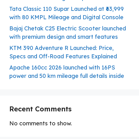
Tata Classic 110 Supar Launched at ₹63,999
with 80 KMPL Mileage and Digital Console
Bajaj Chetak C25 Electric Scooter launched
with premium design and smart features
KTM 390 Adventure R Launched: Price,
Specs and Off-Road Features Explained
Apache 160cc 2026 launched with 16PS
power and 50 km mileage full details inside
Recent Comments
No comments to show.