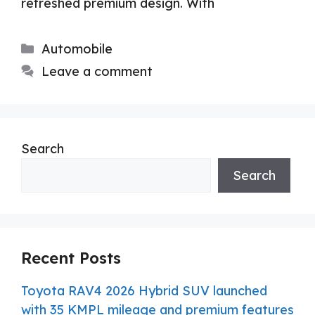
refreshed premium design. With
Categories
Automobile
Leave a comment
Search
Search
Recent Posts
Toyota RAV4 2026 Hybrid SUV launched
with 35 KMPL mileage and premium features