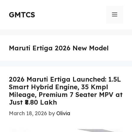
Skip
to
GMTCS
Menu
content
Maruti Ertiga 2026 New Model
2026 Maruti Ertiga Launched: 1.5L
Smart Hybrid Engine, 35 Kmpl
Mileage, Premium 7 Seater MPV at
Just ₹8.80 Lakh
March 18, 2026
by
Olivia