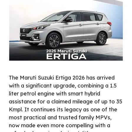
The Maruti Suzuki Ertiga 2026 has arrived
with a significant upgrade, combining a 1.5
liter petrol engine with smart hybrid
assistance for a claimed mileage of up to 35
Kmpl. It continues its legacy as one of the
most practical and trusted family MPVs,
now made even more compelling with a