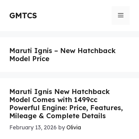
Skip
to
GMTCS
Menu
content
Maruti Ignis – New Hatchback
Model Price
Maruti Ignis New Hatchback
Model Comes with 1499cc
Powerful Engine: Price, Features,
Mileage & Complete Details
February 13, 2026
by
Olivia