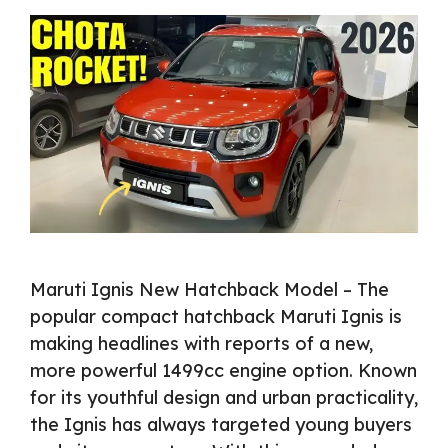
Maruti Ignis New Hatchback Model – The
popular compact hatchback Maruti Ignis is
making headlines with reports of a new,
more powerful 1499cc engine option. Known
for its youthful design and urban practicality,
the Ignis has always targeted young buyers