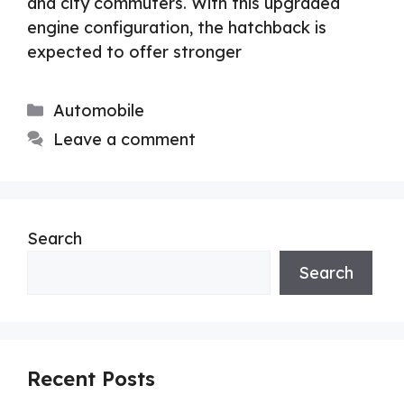
and city commuters. With this upgraded
engine configuration, the hatchback is
expected to offer stronger
Categories
Automobile
Leave a comment
Search
Search
Recent Posts