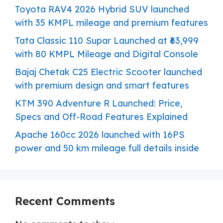
Toyota RAV4 2026 Hybrid SUV launched
with 35 KMPL mileage and premium features
Tata Classic 110 Supar Launched at ₹63,999
with 80 KMPL Mileage and Digital Console
Bajaj Chetak C25 Electric Scooter launched
with premium design and smart features
KTM 390 Adventure R Launched: Price,
Specs and Off-Road Features Explained
Apache 160cc 2026 launched with 16PS
power and 50 km mileage full details inside
Recent Comments