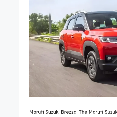
Maruti Suzuki Brezza: The Maruti Suz