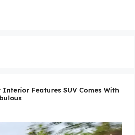
y Interior Features SUV Comes With
bulous