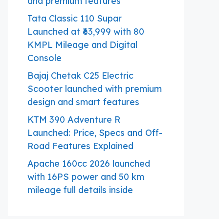
and premium features
Tata Classic 110 Supar
Launched at ₹63,999 with 80
KMPL Mileage and Digital
Console
Bajaj Chetak C25 Electric
Scooter launched with premium
design and smart features
KTM 390 Adventure R
Launched: Price, Specs and Off-
Road Features Explained
Apache 160cc 2026 launched
with 16PS power and 50 km
mileage full details inside