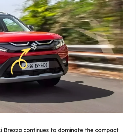
uki Brezza continues to dominate the compact