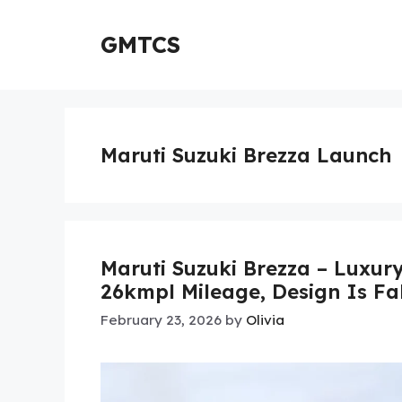
Skip
to
GMTCS
content
Maruti Suzuki Brezza Launch
Maruti Suzuki Brezza – Luxur
26kmpl Mileage, Design Is Fa
February 23, 2026
by
Olivia