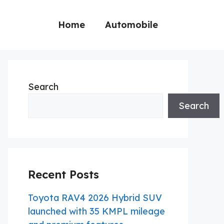
Home
Automobile
Search
Search
Recent Posts
Toyota RAV4 2026 Hybrid SUV
launched with 35 KMPL mileage