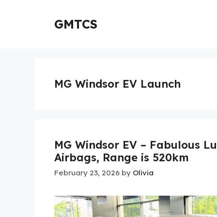
Skip
to
GMTCS
content
MG Windsor EV Launch
MG Windsor EV – Fabulous Lu
Airbags, Range is 520km
February 23, 2026
by
Olivia