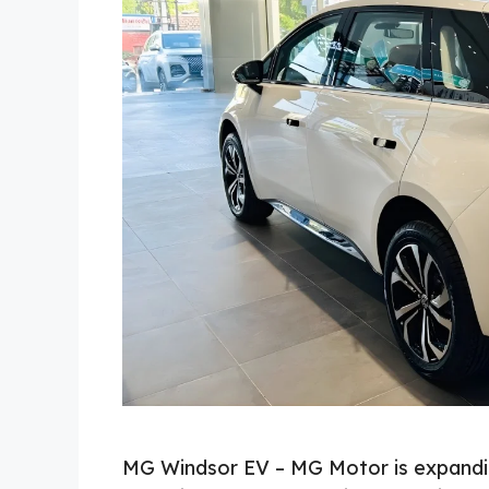
MG Windsor EV – MG Motor is expanding 