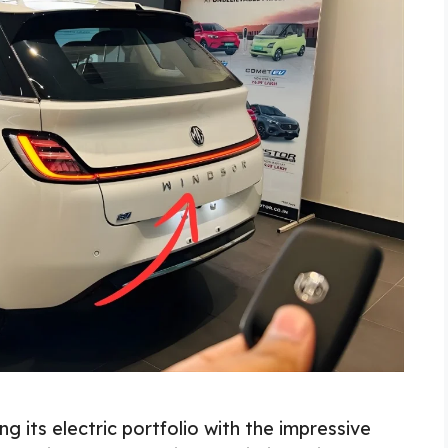
its electric portfolio with the impressive