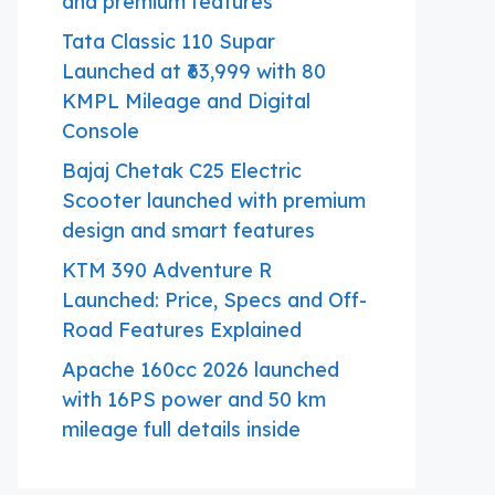
and premium features
Tata Classic 110 Supar
Launched at ₹63,999 with 80
KMPL Mileage and Digital
Console
Bajaj Chetak C25 Electric
Scooter launched with premium
design and smart features
KTM 390 Adventure R
Launched: Price, Specs and Off-
Road Features Explained
Apache 160cc 2026 launched
with 16PS power and 50 km
mileage full details inside