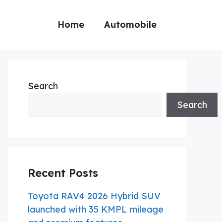
Home
Automobile
Search
Search
Recent Posts
Toyota RAV4 2026 Hybrid SUV
launched with 35 KMPL mileage