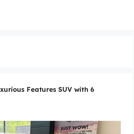
xurious Features SUV with 6