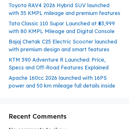
Toyota RAV4 2026 Hybrid SUV launched
with 35 KMPL mileage and premium features
Tata Classic 110 Supar Launched at ₹63,999
with 80 KMPL Mileage and Digital Console
Bajaj Chetak C25 Electric Scooter launched
with premium design and smart features
KTM 390 Adventure R Launched: Price,
Specs and Off-Road Features Explained
Apache 160cc 2026 launched with 16PS
power and 50 km mileage full details inside
Recent Comments