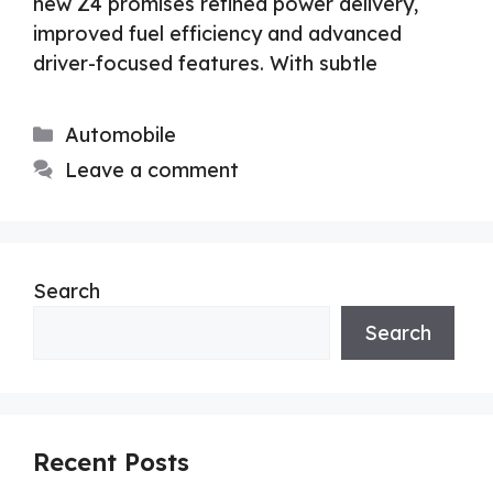
new Z4 promises refined power delivery,
improved fuel efficiency and advanced
driver-focused features. With subtle
Categories
Automobile
Leave a comment
Search
Search
Recent Posts