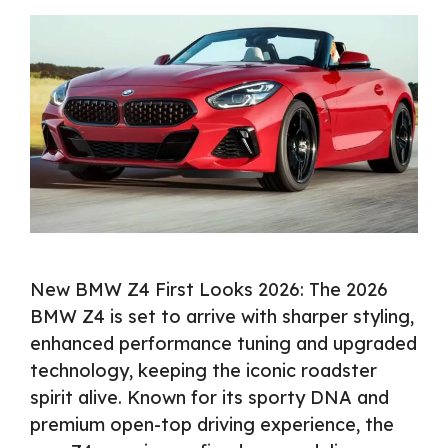
New BMW Z4 First Looks 2026: The 2026
BMW Z4 is set to arrive with sharper styling,
enhanced performance tuning and upgraded
technology, keeping the iconic roadster
spirit alive. Known for its sporty DNA and
premium open-top driving experience, the