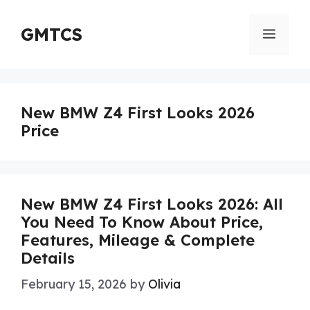
Skip
to
GMTCS
Menu
content
New BMW Z4 First Looks 2026
Price
New BMW Z4 First Looks 2026: All
You Need To Know About Price,
Features, Mileage & Complete
Details
February 15, 2026
by
Olivia