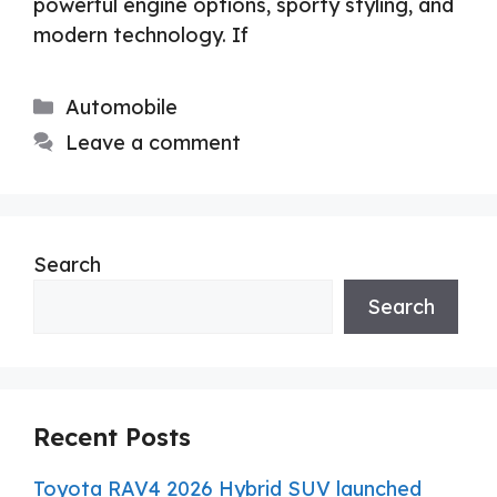
powerful engine options, sporty styling, and
modern technology. If
Categories
Automobile
Leave a comment
Search
Search
Recent Posts
Toyota RAV4 2026 Hybrid SUV launched