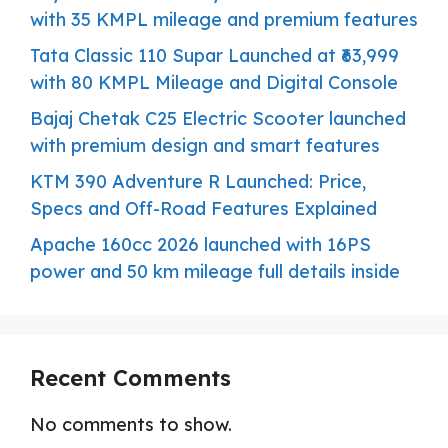
with 35 KMPL mileage and premium features
Tata Classic 110 Supar Launched at ₹63,999
with 80 KMPL Mileage and Digital Console
Bajaj Chetak C25 Electric Scooter launched
with premium design and smart features
KTM 390 Adventure R Launched: Price,
Specs and Off-Road Features Explained
Apache 160cc 2026 launched with 16PS
power and 50 km mileage full details inside
Recent Comments
No comments to show.