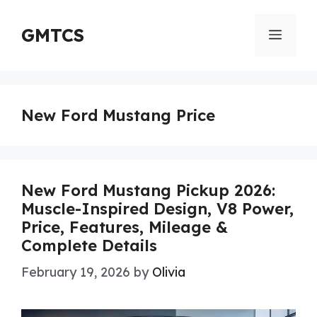
Skip
to
GMTCS
Menu
content
New Ford Mustang Price
New Ford Mustang Pickup 2026:
Muscle-Inspired Design, V8 Power,
Price, Features, Mileage &
Complete Details
February 19, 2026
by
Olivia