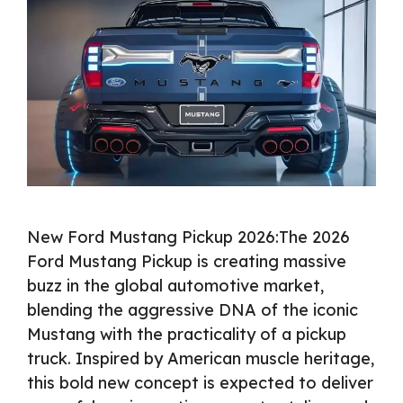
New Ford Mustang Pickup 2026:The 2026
Ford Mustang Pickup is creating massive
buzz in the global automotive market,
blending the aggressive DNA of the iconic
Mustang with the practicality of a pickup
truck. Inspired by American muscle heritage,
this bold new concept is expected to deliver