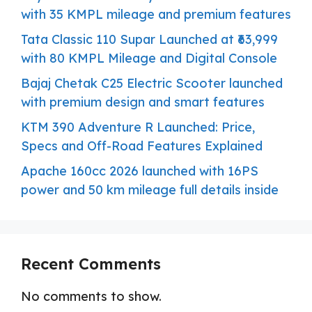
with 35 KMPL mileage and premium features
Tata Classic 110 Supar Launched at ₹63,999
with 80 KMPL Mileage and Digital Console
Bajaj Chetak C25 Electric Scooter launched
with premium design and smart features
KTM 390 Adventure R Launched: Price,
Specs and Off-Road Features Explained
Apache 160cc 2026 launched with 16PS
power and 50 km mileage full details inside
Recent Comments
No comments to show.