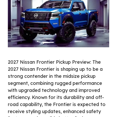
2027 Nissan Frontier Pickup Preview: The
2027 Nissan Frontier is shaping up to be a
strong contender in the midsize pickup
segment, combining rugged performance
with upgraded technology and improved
efficiency. Known for its durability and off-
road capability, the Frontier is expected to
receive styling updates, enhanced safety