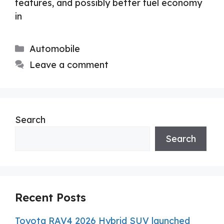
features, and possibly better fuel economy
in
Categories
Automobile
Leave a comment
Search
Search
Recent Posts
Toyota RAV4 2026 Hybrid SUV launched