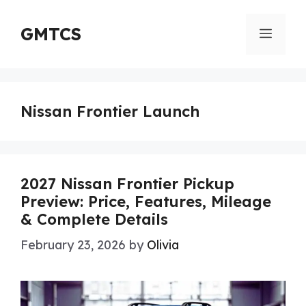
Skip
to
GMTCS
Menu
content
Nissan Frontier Launch
2027 Nissan Frontier Pickup
Preview: Price, Features, Mileage
& Complete Details
February 23, 2026
by
Olivia