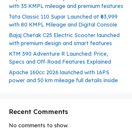
with 35 KMPL mileage and premium features
Tata Classic 110 Supar Launched at ₹63,999
with 80 KMPL Mileage and Digital Console
Bajaj Chetak C25 Electric Scooter launched
with premium design and smart features
KTM 390 Adventure R Launched: Price,
Specs and Off-Road Features Explained
Apache 160cc 2026 launched with 16PS
power and 50 km mileage full details inside
Recent Comments
No comments to show.