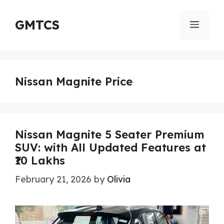
Skip
to
GMTCS
Menu
content
Nissan Magnite Price
Nissan Magnite 5 Seater Premium
SUV: with All Updated Features at
₹10 Lakhs
February 21, 2026
by
Olivia