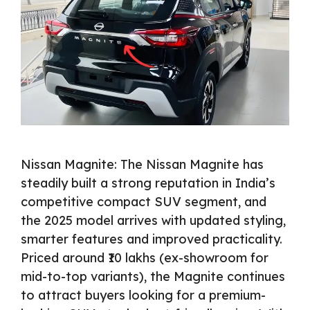
Nissan Magnite: The Nissan Magnite has
steadily built a strong reputation in India’s
competitive compact SUV segment, and
the 2025 model arrives with updated styling,
smarter features and improved practicality.
Priced around ₹10 lakhs (ex-showroom for
mid-to-top variants), the Magnite continues
to attract buyers looking for a premium-