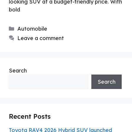
looking SUV at a budget-friendly price. With
bold
Categories
Automobile
Leave a comment
Search
Search
Recent Posts
Toyota RAV4 2026 Hybrid SUV launched