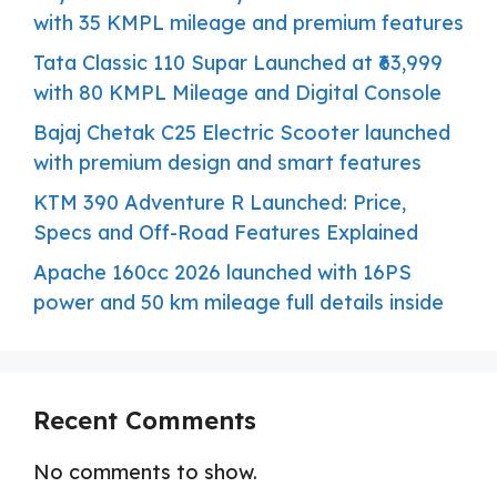
with 35 KMPL mileage and premium features
Tata Classic 110 Supar Launched at ₹63,999
with 80 KMPL Mileage and Digital Console
Bajaj Chetak C25 Electric Scooter launched
with premium design and smart features
KTM 390 Adventure R Launched: Price,
Specs and Off-Road Features Explained
Apache 160cc 2026 launched with 16PS
power and 50 km mileage full details inside
Recent Comments
No comments to show.