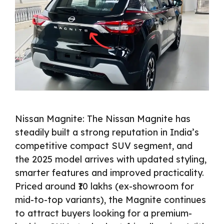
Nissan Magnite: The Nissan Magnite has
steadily built a strong reputation in India’s
competitive compact SUV segment, and
the 2025 model arrives with updated styling,
smarter features and improved practicality.
Priced around ₹10 lakhs (ex-showroom for
mid-to-top variants), the Magnite continues
to attract buyers looking for a premium-