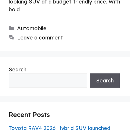
looking SUV at a budget-friendly price. With
bold
Categories
Automobile
Leave a comment
Search
Search
Recent Posts
Toyota RAV4 2026 Hybrid SUV launched