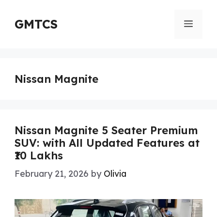
Skip
to
GMTCS
Menu
content
Nissan Magnite
Nissan Magnite 5 Seater Premium
SUV: with All Updated Features at
₹10 Lakhs
February 21, 2026
by
Olivia