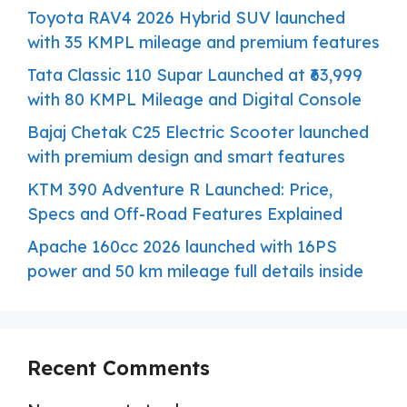
Toyota RAV4 2026 Hybrid SUV launched
with 35 KMPL mileage and premium features
Tata Classic 110 Supar Launched at ₹63,999
with 80 KMPL Mileage and Digital Console
Bajaj Chetak C25 Electric Scooter launched
with premium design and smart features
KTM 390 Adventure R Launched: Price,
Specs and Off-Road Features Explained
Apache 160cc 2026 launched with 16PS
power and 50 km mileage full details inside
Recent Comments