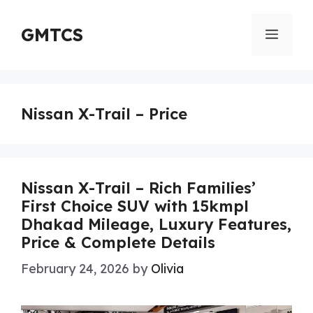
Skip
to
GMTCS
Menu
content
Nissan X-Trail – Price
Nissan X-Trail – Rich Families’
First Choice SUV with 15kmpl
Dhakad Mileage, Luxury Features,
Price & Complete Details
February 24, 2026
by
Olivia