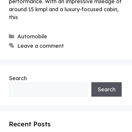
performance. With an impressive mileage of
around 15 kmpl and a luxury-focused cabin,
this
Categories
Automobile
Leave a comment
Search
Search
Recent Posts