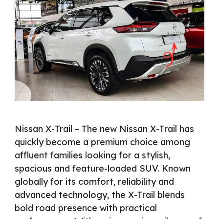
Nissan X-Trail – The new Nissan X-Trail has
quickly become a premium choice among
affluent families looking for a stylish,
spacious and feature-loaded SUV. Known
globally for its comfort, reliability and
advanced technology, the X-Trail blends
bold road presence with practical