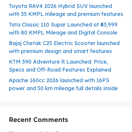
Toyota RAV4 2026 Hybrid SUV launched
with 35 KMPL mileage and premium features
Tata Classic 110 Supar Launched at ₹63,999
with 80 KMPL Mileage and Digital Console
Bajaj Chetak C25 Electric Scooter launched
with premium design and smart features
KTM 390 Adventure R Launched: Price,
Specs and Off-Road Features Explained
Apache 160cc 2026 launched with 16PS
power and 50 km mileage full details inside
Recent Comments