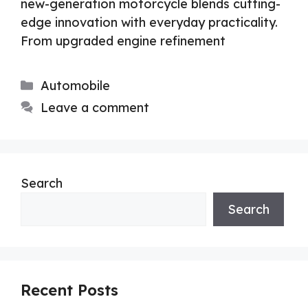
new-generation motorcycle blends cutting-
edge innovation with everyday practicality.
From upgraded engine refinement
Categories
Automobile
Leave a comment
Search
Search
Recent Posts