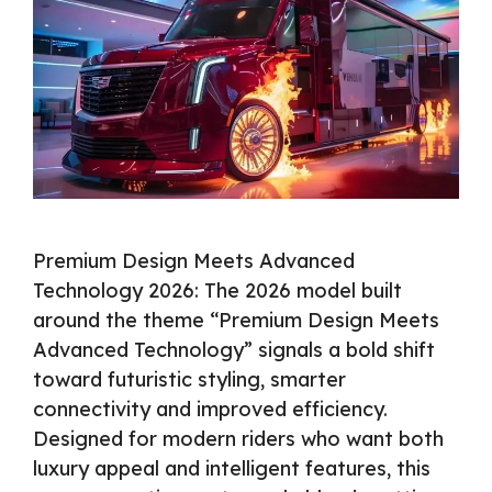
Premium Design Meets Advanced
Technology 2026: The 2026 model built
around the theme “Premium Design Meets
Advanced Technology” signals a bold shift
toward futuristic styling, smarter
connectivity and improved efficiency.
Designed for modern riders who want both
luxury appeal and intelligent features, this