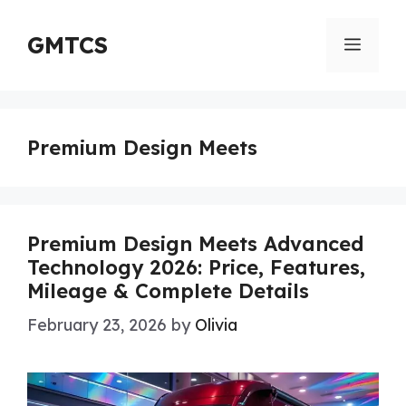
Skip
to
GMTCS
Menu
content
Premium Design Meets
Premium Design Meets Advanced
Technology 2026: Price, Features,
Mileage & Complete Details
February 23, 2026
by
Olivia