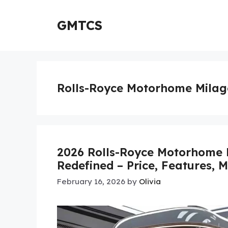
Skip
to
GMTCS
content
Rolls-Royce Motorhome Milag
2026 Rolls-Royce Motorhome 
Redefined – Price, Features, 
February 16, 2026
by
Olivia