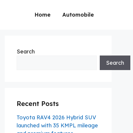
Home
Automobile
Search
Search
Recent Posts
Toyota RAV4 2026 Hybrid SUV
launched with 35 KMPL mileage