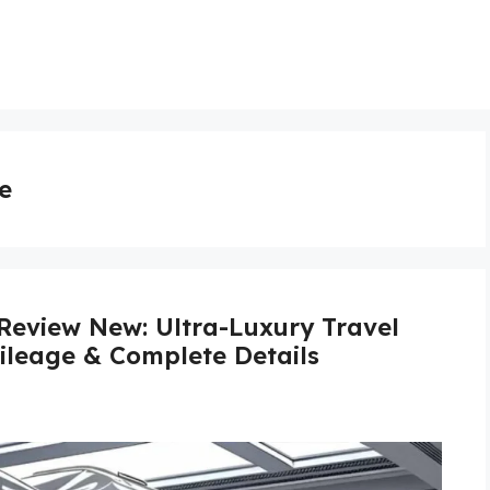
e
Review New: Ultra-Luxury Travel
Mileage & Complete Details