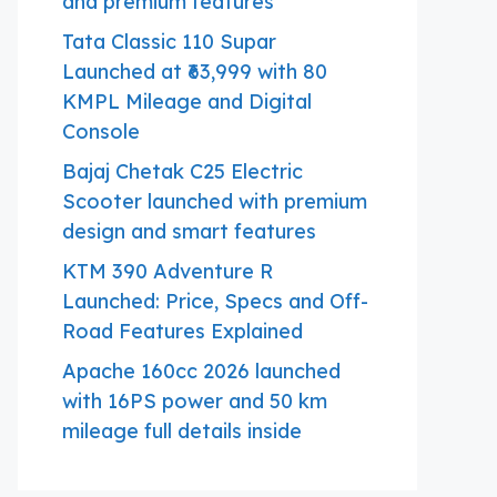
and premium features
Tata Classic 110 Supar
Launched at ₹63,999 with 80
KMPL Mileage and Digital
Console
Bajaj Chetak C25 Electric
Scooter launched with premium
design and smart features
KTM 390 Adventure R
Launched: Price, Specs and Off-
Road Features Explained
Apache 160cc 2026 launched
with 16PS power and 50 km
mileage full details inside