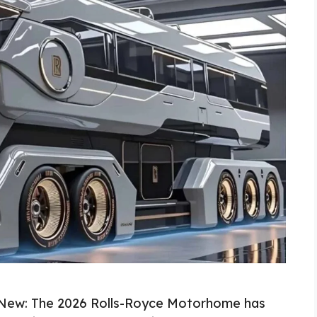
New: The 2026 Rolls-Royce Motorhome has