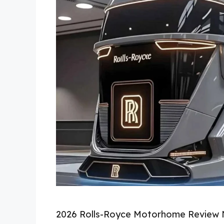
2026 Rolls-Royce Motorhome Review 