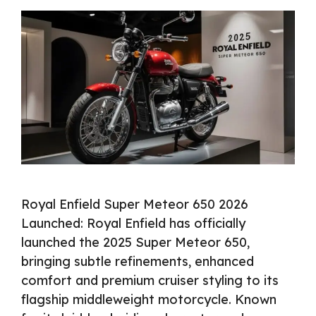
Royal Enfield Super Meteor 650 2026
Launched: Royal Enfield has officially
launched the 2025 Super Meteor 650,
bringing subtle refinements, enhanced
comfort and premium cruiser styling to its
flagship middleweight motorcycle. Known