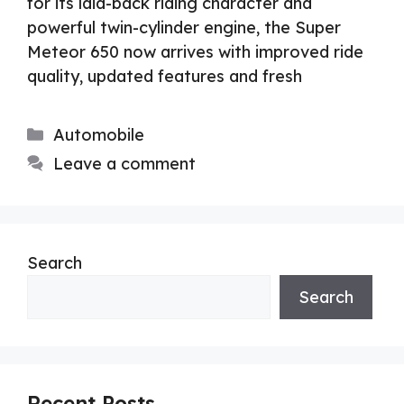
for its laid-back riding character and
powerful twin-cylinder engine, the Super
Meteor 650 now arrives with improved ride
quality, updated features and fresh
Categories
Automobile
Leave a comment
Search
Search
Recent Posts