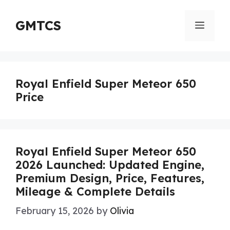
Skip
to
GMTCS
Menu
content
Royal Enfield Super Meteor 650
Price
Royal Enfield Super Meteor 650
2026 Launched: Updated Engine,
Premium Design, Price, Features,
Mileage & Complete Details
February 15, 2026
by
Olivia