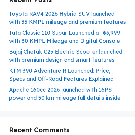
Toyota RAV4 2026 Hybrid SUV launched
with 35 KMPL mileage and premium features
Tata Classic 110 Supar Launched at ₹63,999
with 80 KMPL Mileage and Digital Console
Bajaj Chetak C25 Electric Scooter launched
with premium design and smart features
KTM 390 Adventure R Launched: Price,
Specs and Off-Road Features Explained
Apache 160cc 2026 launched with 16PS
power and 50 km mileage full details inside
Recent Comments