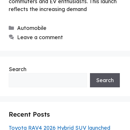
commuters and EV enthusiasts. This launch
reflects the increasing demand
Categories
Automobile
Leave a comment
Search
Search
Recent Posts
Toyota RAV4 2026 Hybrid SUV launched