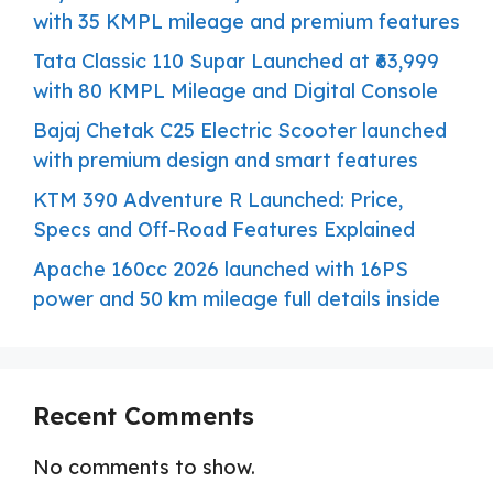
with 35 KMPL mileage and premium features
Tata Classic 110 Supar Launched at ₹63,999
with 80 KMPL Mileage and Digital Console
Bajaj Chetak C25 Electric Scooter launched
with premium design and smart features
KTM 390 Adventure R Launched: Price,
Specs and Off-Road Features Explained
Apache 160cc 2026 launched with 16PS
power and 50 km mileage full details inside
Recent Comments
No comments to show.