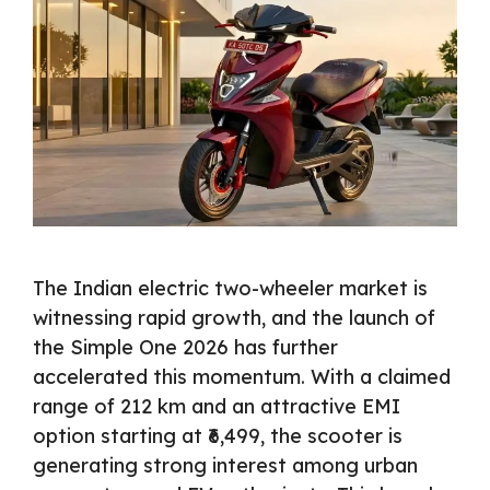
The Indian electric two-wheeler market is
witnessing rapid growth, and the launch of
the Simple One 2026 has further
accelerated this momentum. With a claimed
range of 212 km and an attractive EMI
option starting at ₹6,499, the scooter is
generating strong interest among urban