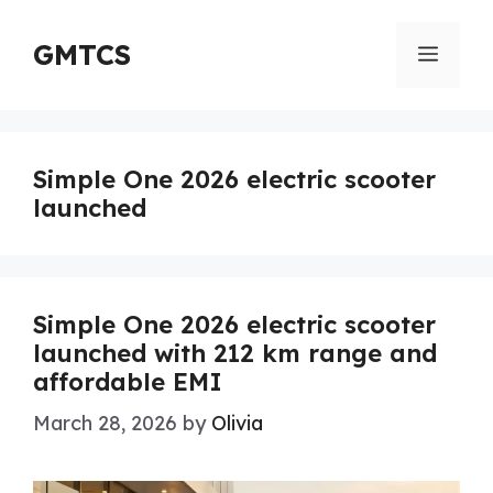
Skip
to
GMTCS
Menu
content
Simple One 2026 electric scooter
launched
Simple One 2026 electric scooter
launched with 212 km range and
affordable EMI
March 28, 2026
by
Olivia