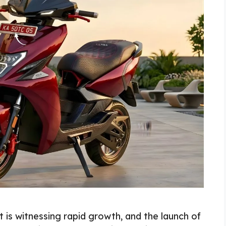
 is witnessing rapid growth, and the launch of