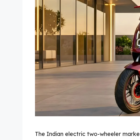
The Indian electric two-wheeler market