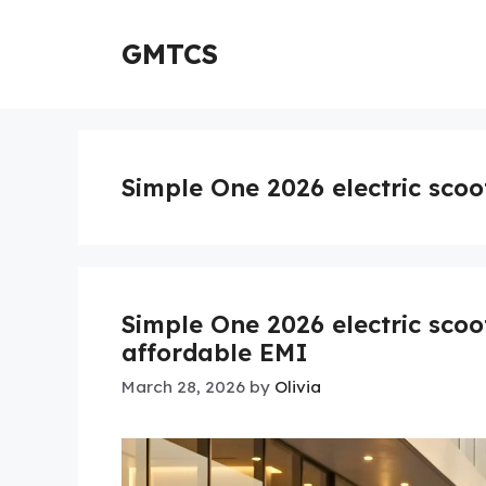
Skip
to
GMTCS
content
Simple One 2026 electric scoo
Simple One 2026 electric sco
affordable EMI
March 28, 2026
by
Olivia