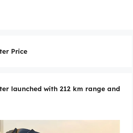
ter Price
oter launched with 212 km range and