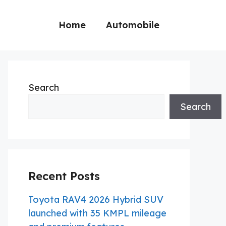
Home
Automobile
Search
Search
Recent Posts
Toyota RAV4 2026 Hybrid SUV
launched with 35 KMPL mileage