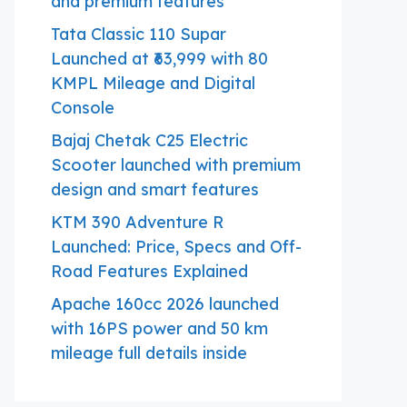
and premium features
Tata Classic 110 Supar
Launched at ₹63,999 with 80
KMPL Mileage and Digital
Console
Bajaj Chetak C25 Electric
Scooter launched with premium
design and smart features
KTM 390 Adventure R
Launched: Price, Specs and Off-
Road Features Explained
Apache 160cc 2026 launched
with 16PS power and 50 km
mileage full details inside