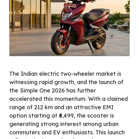
The Indian electric two-wheeler market is
witnessing rapid growth, and the launch of
the Simple One 2026 has further
accelerated this momentum. With a claimed
range of 212 km and an attractive EMI
option starting at ₹6,499, the scooter is
generating strong interest among urban
commuters and EV enthusiasts. This launch