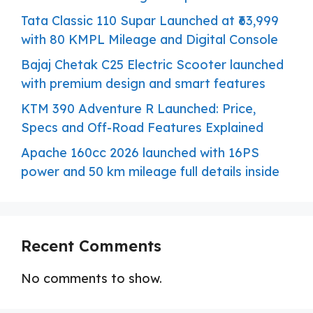
Tata Classic 110 Supar Launched at ₹63,999
with 80 KMPL Mileage and Digital Console
Bajaj Chetak C25 Electric Scooter launched
with premium design and smart features
KTM 390 Adventure R Launched: Price,
Specs and Off-Road Features Explained
Apache 160cc 2026 launched with 16PS
power and 50 km mileage full details inside
Recent Comments
No comments to show.