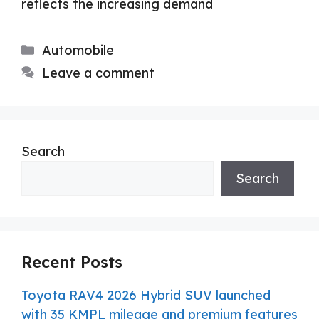
reflects the increasing demand
Categories
Automobile
Leave a comment
Search
Search
Recent Posts
Toyota RAV4 2026 Hybrid SUV launched
with 35 KMPL mileage and premium features