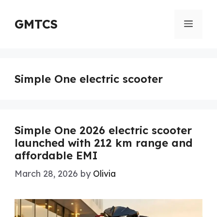
Skip
to
GMTCS
Menu
content
Simple One electric scooter
Simple One 2026 electric scooter
launched with 212 km range and
affordable EMI
March 28, 2026
by
Olivia