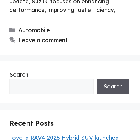
update, Suzuki focuses on enhancing
performance, improving fuel efficiency,
Categories
Automobile
Leave a comment
Search
Search
Recent Posts
Toyota RAV4 2026 Hybrid SUV launched