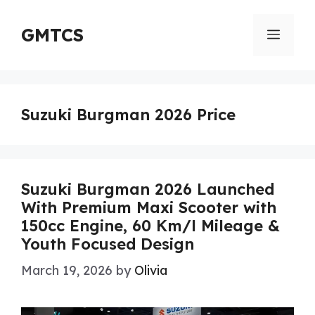
Skip
to
GMTCS
Menu
content
Suzuki Burgman 2026 Price
Suzuki Burgman 2026 Launched
With Premium Maxi Scooter with
150cc Engine, 60 Km/l Mileage &
Youth Focused Design
March 19, 2026
by
Olivia