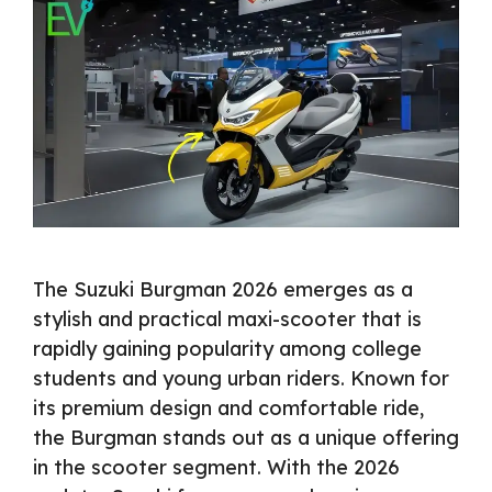
The Suzuki Burgman 2026 emerges as a
stylish and practical maxi-scooter that is
rapidly gaining popularity among college
students and young urban riders. Known for
its premium design and comfortable ride,
the Burgman stands out as a unique offering
in the scooter segment. With the 2026