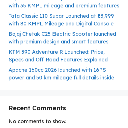
with 35 KMPL mileage and premium features
Tata Classic 110 Supar Launched at ₹63,999
with 80 KMPL Mileage and Digital Console
Bajaj Chetak C25 Electric Scooter launched
with premium design and smart features
KTM 390 Adventure R Launched: Price,
Specs and Off-Road Features Explained
Apache 160cc 2026 launched with 16PS
power and 50 km mileage full details inside
Recent Comments
No comments to show.