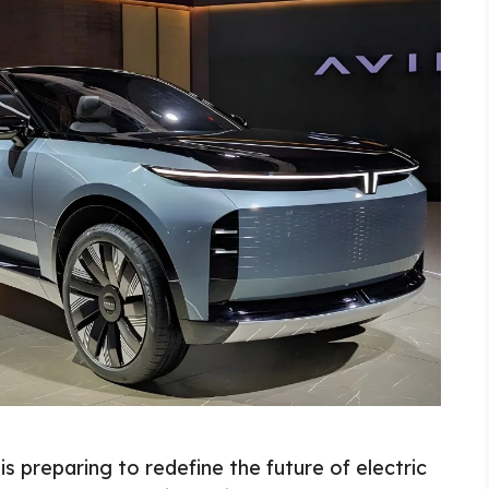
s preparing to redefine the future of electric