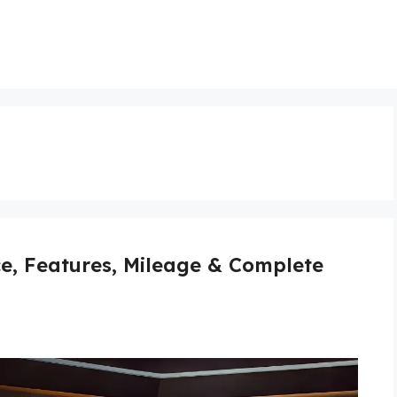
ce, Features, Mileage & Complete