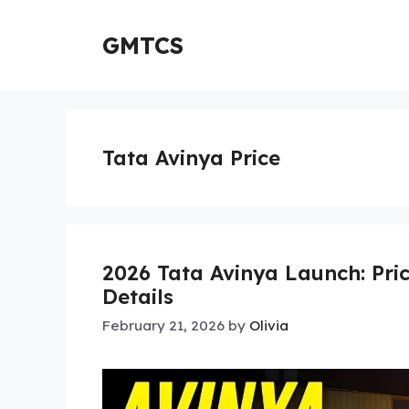
Skip
to
GMTCS
content
Tata Avinya Price
2026 Tata Avinya Launch: Pri
Details
February 21, 2026
by
Olivia