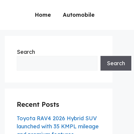
Home
Automobile
Search
Search
Recent Posts
Toyota RAV4 2026 Hybrid SUV
launched with 35 KMPL mileage