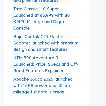
and premium features
Tata Classic 110 Supar
Launched at ₹63,999 with 80
KMPL Mileage and Digital
Console
Bajaj Chetak C25 Electric
Scooter launched with premium
design and smart features
KTM 390 Adventure R
Launched: Price, Specs and Off-
Road Features Explained
Apache 160cc 2026 launched
with 16PS power and 50 km
mileage full details inside