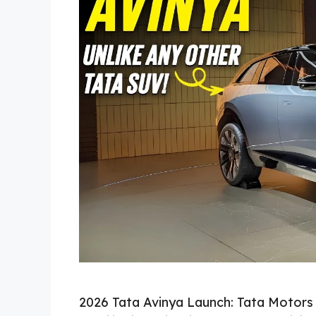
2026 Tata Avinya Launch: Tata Motors i