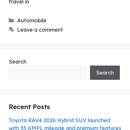
travel in
Categories
Automobile
Leave a comment
Search
Search
Recent Posts
Toyota RAV4 2026 Hybrid SUV launched
with 35 KMPL mileage and premium features