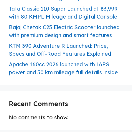
Tata Classic 110 Supar Launched at ₹63,999
with 80 KMPL Mileage and Digital Console
Bajaj Chetak C25 Electric Scooter launched
with premium design and smart features
KTM 390 Adventure R Launched: Price,
Specs and Off-Road Features Explained
Apache 160cc 2026 launched with 16PS
power and 50 km mileage full details inside
Recent Comments
No comments to show.