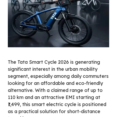
The Tata Smart Cycle 2026 is generating
significant interest in the urban mobility
segment, especially among daily commuters
looking for an affordable and eco-friendly
alternative. With a claimed range of up to
110 km and an attractive EMI starting at
₹1,499, this smart electric cycle is positioned
as a practical solution for short-distance