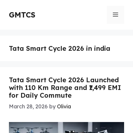
Skip
to
GMTCS
Menu
content
Tata Smart Cycle 2026 in india
Tata Smart Cycle 2026 Launched
with 110 Km Range and ₹1,499 EMI
for Daily Commute
March 28, 2026
by
Olivia