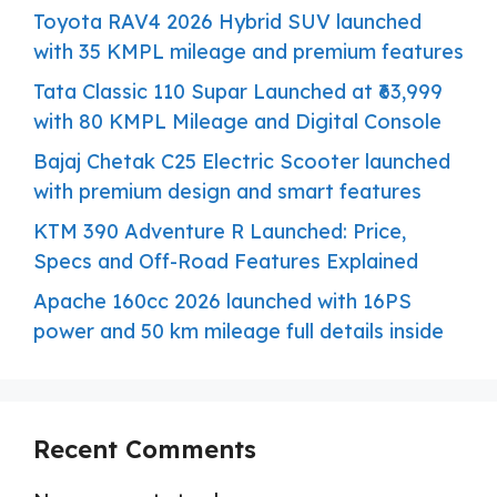
Toyota RAV4 2026 Hybrid SUV launched
with 35 KMPL mileage and premium features
Tata Classic 110 Supar Launched at ₹63,999
with 80 KMPL Mileage and Digital Console
Bajaj Chetak C25 Electric Scooter launched
with premium design and smart features
KTM 390 Adventure R Launched: Price,
Specs and Off-Road Features Explained
Apache 160cc 2026 launched with 16PS
power and 50 km mileage full details inside
Recent Comments