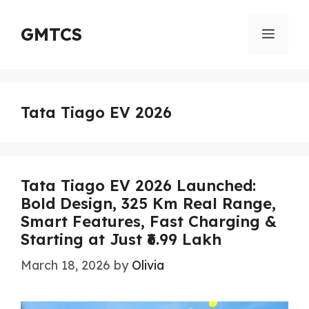
Skip
to
GMTCS
Menu
content
Tata Tiago EV 2026
Tata Tiago EV 2026 Launched:
Bold Design, 325 Km Real Range,
Smart Features, Fast Charging &
Starting at Just ₹6.99 Lakh
March 18, 2026
by
Olivia