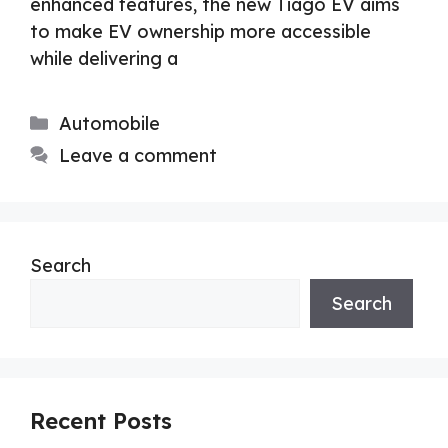
enhanced features, the new Tiago EV aims
to make EV ownership more accessible
while delivering a
Categories
Automobile
Leave a comment
Search
Search
Recent Posts