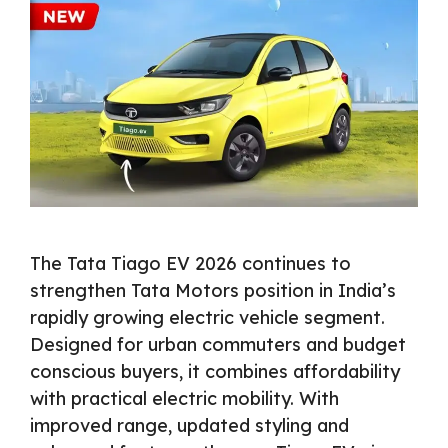
The Tata Tiago EV 2026 continues to
strengthen Tata Motors position in India’s
rapidly growing electric vehicle segment.
Designed for urban commuters and budget
conscious buyers, it combines affordability
with practical electric mobility. With
improved range, updated styling and