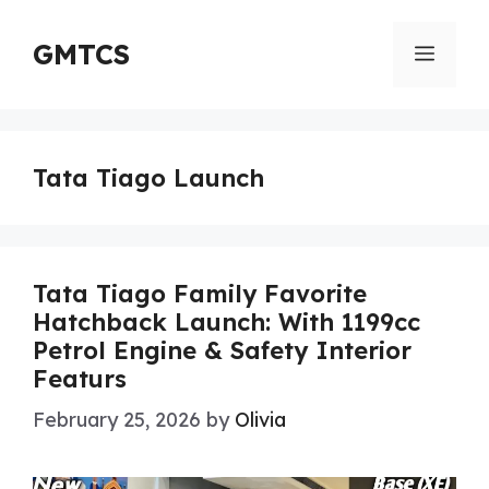
Skip
to
GMTCS
Menu
content
Tata Tiago Launch
Tata Tiago Family Favorite
Hatchback Launch: With 1199cc
Petrol Engine & Safety Interior
Featurs
February 25, 2026
by
Olivia