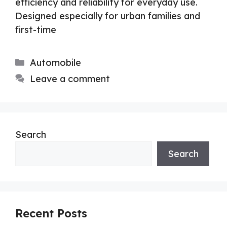
efficiency and reliability for everyday use.
Designed especially for urban families and
first-time
Categories
Automobile
Leave a comment
Search
Search
Recent Posts