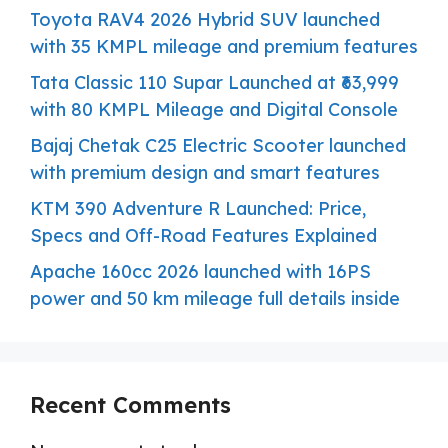
Toyota RAV4 2026 Hybrid SUV launched
with 35 KMPL mileage and premium features
Tata Classic 110 Supar Launched at ₹63,999
with 80 KMPL Mileage and Digital Console
Bajaj Chetak C25 Electric Scooter launched
with premium design and smart features
KTM 390 Adventure R Launched: Price,
Specs and Off-Road Features Explained
Apache 160cc 2026 launched with 16PS
power and 50 km mileage full details inside
Recent Comments