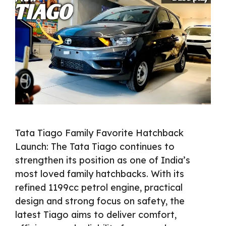
Tata Tiago Family Favorite Hatchback
Launch: The Tata Tiago continues to
strengthen its position as one of India’s
most loved family hatchbacks. With its
refined 1199cc petrol engine, practical
design and strong focus on safety, the
latest Tiago aims to deliver comfort,