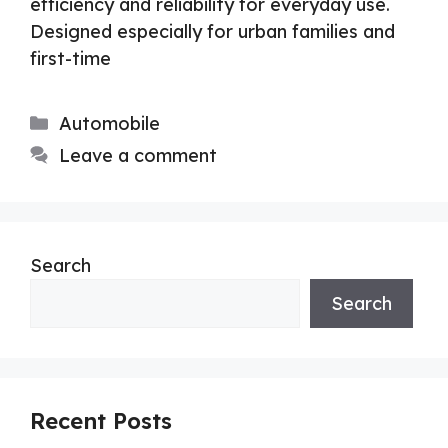
efficiency and reliability for everyday use.
Designed especially for urban families and
first-time
Categories
Automobile
Leave a comment
Search
Search
Recent Posts