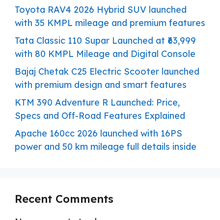
Toyota RAV4 2026 Hybrid SUV launched
with 35 KMPL mileage and premium features
Tata Classic 110 Supar Launched at ₹63,999
with 80 KMPL Mileage and Digital Console
Bajaj Chetak C25 Electric Scooter launched
with premium design and smart features
KTM 390 Adventure R Launched: Price,
Specs and Off-Road Features Explained
Apache 160cc 2026 launched with 16PS
power and 50 km mileage full details inside
Recent Comments