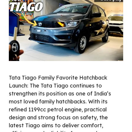
Tata Tiago Family Favorite Hatchback
Launch: The Tata Tiago continues to
strengthen its position as one of India’s
most loved family hatchbacks. With its
refined 1199cc petrol engine, practical
design and strong focus on safety, the
latest Tiago aims to deliver comfort,