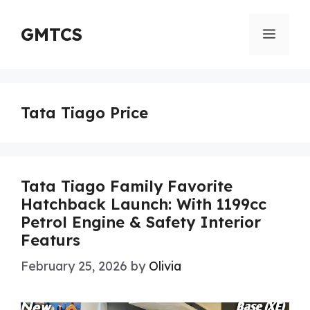
Skip
to
GMTCS
Menu
content
Tata Tiago Price
Tata Tiago Family Favorite
Hatchback Launch: With 1199cc
Petrol Engine & Safety Interior
Featurs
February 25, 2026
by
Olivia