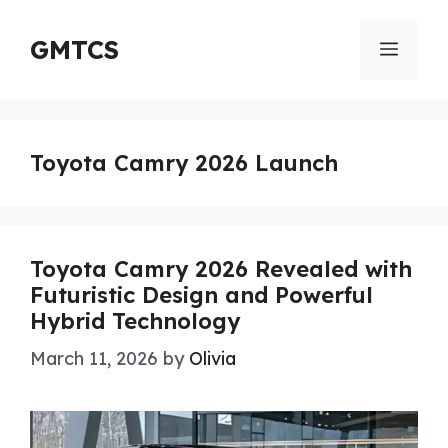
Skip
to
GMTCS
Menu
content
Toyota Camry 2026 Launch
Toyota Camry 2026 Revealed with
Futuristic Design and Powerful
Hybrid Technology
March 11, 2026
by
Olivia