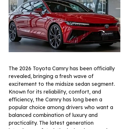
The 2026 Toyota Camry has been officially
revealed, bringing a fresh wave of
excitement to the midsize sedan segment.
Known for its reliability, comfort, and
efficiency, the Camry has long been a
popular choice among drivers who want a
balanced combination of luxury and
practicality. The latest generation