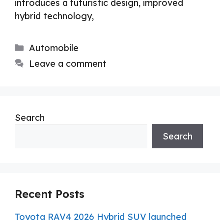
introduces a futuristic design, improved
hybrid technology,
Categories
Automobile
Leave a comment
Search
Search
Recent Posts
Toyota RAV4 2026 Hybrid SUV launched