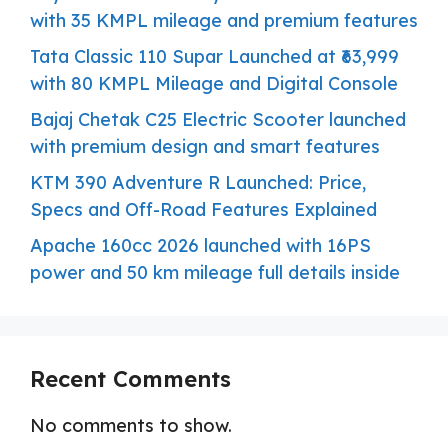
with 35 KMPL mileage and premium features
Tata Classic 110 Supar Launched at ₹63,999
with 80 KMPL Mileage and Digital Console
Bajaj Chetak C25 Electric Scooter launched
with premium design and smart features
KTM 390 Adventure R Launched: Price,
Specs and Off-Road Features Explained
Apache 160cc 2026 launched with 16PS
power and 50 km mileage full details inside
Recent Comments
No comments to show.