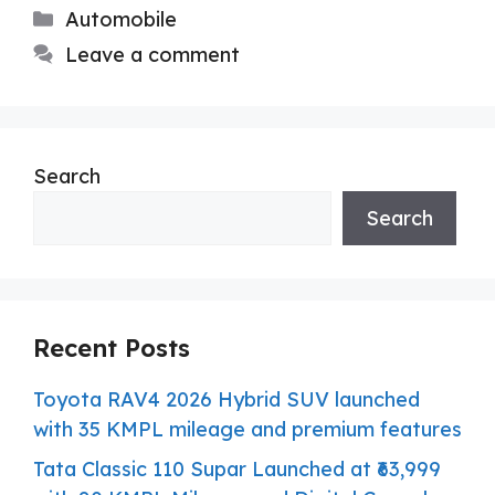
Categories
Automobile
Leave a comment
Search
Search
Recent Posts
Toyota RAV4 2026 Hybrid SUV launched
with 35 KMPL mileage and premium features
Tata Classic 110 Supar Launched at ₹63,999