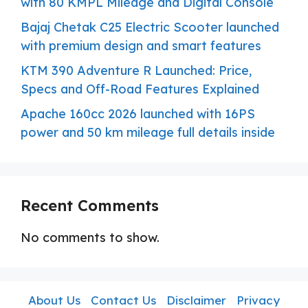
with 80 KMPL Mileage and Digital Console
Bajaj Chetak C25 Electric Scooter launched
with premium design and smart features
KTM 390 Adventure R Launched: Price,
Specs and Off-Road Features Explained
Apache 160cc 2026 launched with 16PS
power and 50 km mileage full details inside
Recent Comments
No comments to show.
About Us
Contact Us
Disclaimer
Privacy