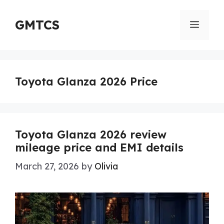
Skip
to
GMTCS
Menu
content
Toyota Glanza 2026 Price
Toyota Glanza 2026 review
mileage price and EMI details
March 27, 2026
by
Olivia