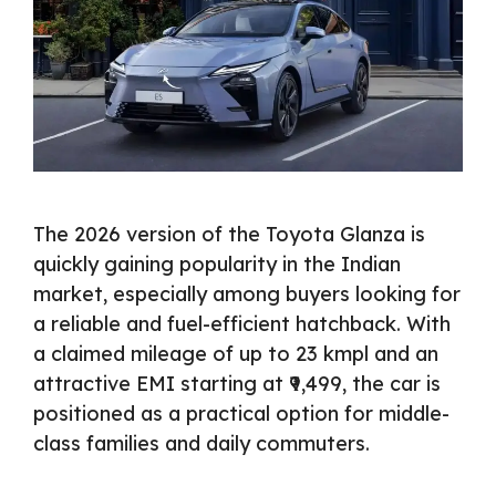
The 2026 version of the Toyota Glanza is
quickly gaining popularity in the Indian
market, especially among buyers looking for
a reliable and fuel-efficient hatchback. With
a claimed mileage of up to 23 kmpl and an
attractive EMI starting at ₹9,499, the car is
positioned as a practical option for middle-
class families and daily commuters.